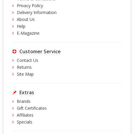
Privacy Policy
Delivery Information
About Us
Help
E-Magazine
Customer Service
Contact Us
Returns
Site Map
Extras
Brands
Gift Certificates
Affiliates
Specials