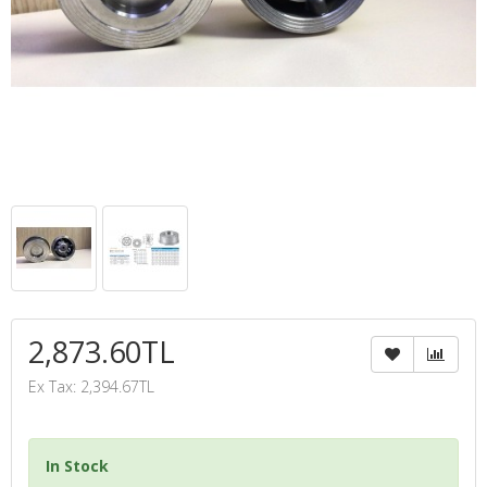
2,873.60TL
Ex Tax: 2,394.67TL
In Stock