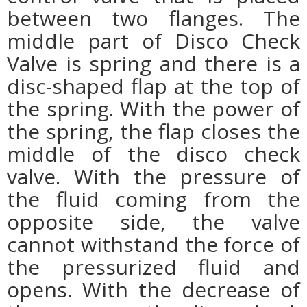
between two flanges. The
middle part of Disco Check
Valve is spring and there is a
disc-shaped flap at the top of
the spring. With the power of
the spring, the flap closes the
middle of the disco check
valve. With the pressure of
the fluid coming from the
opposite side, the valve
cannot withstand the force of
the pressurized fluid and
opens. With the decrease of