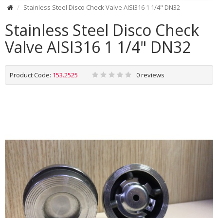
Stainless Steel Disco Check Valve AISI316 1 1/4" DN32
Stainless Steel Disco Check
Valve AISI316 1 1/4" DN32
Product Code:
153.2525
0 reviews