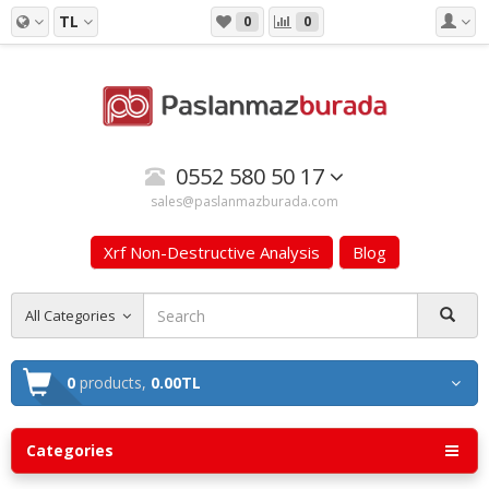
TL
0
0
0552 580 50 17
sales@paslanmazburada.com
Xrf Non-Destructive Analysis
Blog
All Categories
0
products,
0.00TL
Categories