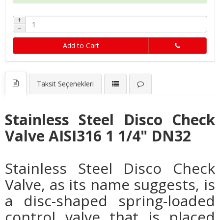
+
−
Add to Cart
Taksit Seçenekleri
Stainless Steel Disco Check
Valve AISI316 1 1/4" DN32
Stainless Steel Disco Check
Valve, as its name suggests, is
a disc-shaped spring-loaded
control valve that is placed