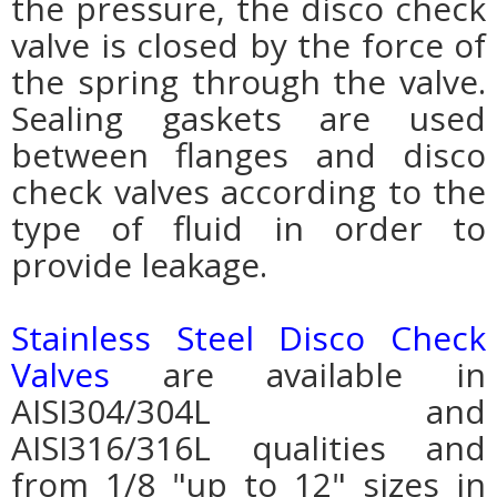
the pressure, the disco check
valve is closed by the force of
the spring through the valve.
Sealing gaskets are used
between flanges and disco
check valves according to the
type of fluid in order to
provide leakage.
Stainless Steel Disco Check
Valves
are available in
AISI304/304L and
AISI316/316L qualities and
from 1/8 "up to 12" sizes in