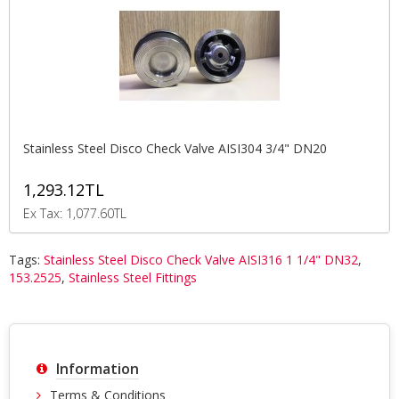
Stainless Steel Disco Check Valve AISI304 3/4" DN20
1,293.12TL
Ex Tax: 1,077.60TL
Tags:
Stainless Steel Disco Check Valve AISI316 1 1/4" DN32
,
153.2525
,
Stainless Steel Fittings
Information
Terms & Conditions