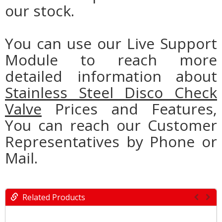
our stock.
You can use our Live Support
Module to reach more
detailed information about
Stainless Steel Disco Check
Valve
Prices and Features,
You can reach our Customer
Representatives by Phone or
Mail.
Related Products