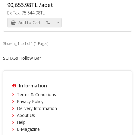
90,653.98TL /adet
Ex Tax: 75,544.98TL
Add to Cart
Showing 1 to 1 of 1 (1 Pages)
SCHXSs Hollow Bar
Information
Terms & Conditions
Privacy Policy
Delivery Information
About Us
Help
E-Magazine