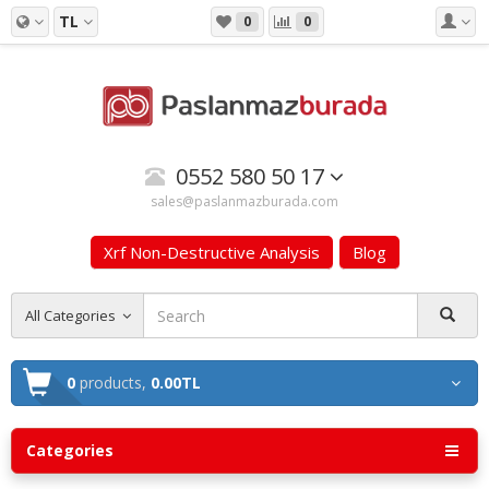
TL
0
0
0552 580 50 17
sales@paslanmazburada.com
Xrf Non-Destructive Analysis
Blog
All Categories
0
products,
0.00TL
Categories