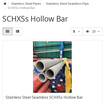
Stainless Steel Pipes
Stainless Steel Seamless Pipe
SCHXSs Hollow Bar
SCHXSs Hollow Bar
20
Stainless Steel Seamless SCHXSs Hollow Bar