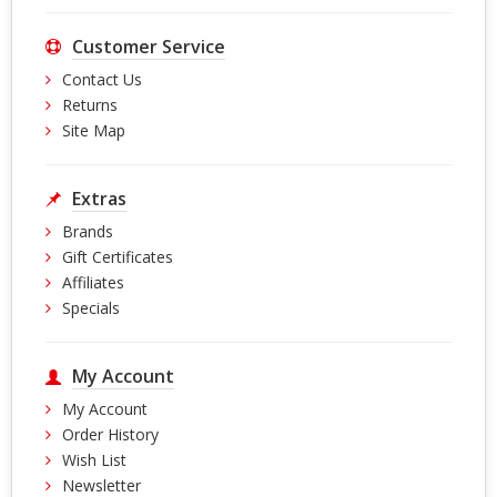
Customer Service
Contact Us
Returns
Site Map
Extras
Brands
Gift Certificates
Affiliates
Specials
My Account
My Account
Order History
Wish List
Newsletter