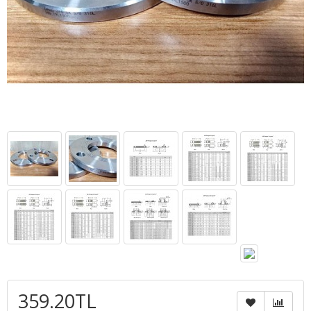
359.20TL