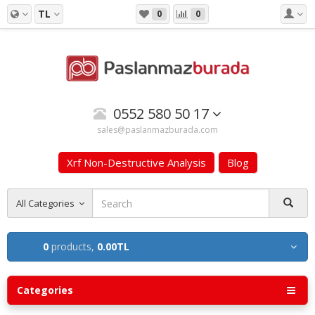
TL
0
0
0552 580 50 17
sales@paslanmazburada.com
Xrf Non-Destructive Analysis
Blog
All Categories
0
products,
0.00TL
Categories