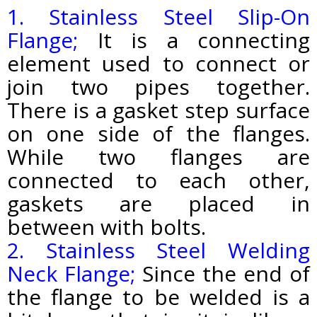
1. Stainless Steel Slip-On
Flange;
It is a connecting
element used to connect or
join two pipes together.
There is a gasket step surface
on one side of the flanges.
While two flanges are
connected to each other,
gaskets are placed in
between with bolts.
2. Stainless Steel Welding
Neck Flange;
Since the end of
the flange to be welded is a