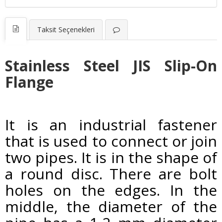
Taksit Seçenekleri
Stainless Steel JIS Slip-On
Flange
It is an industrial fastener
that is used to connect or join
two pipes. It is in the shape of
a round disc. There are bolt
holes on the edges. In the
middle, the diameter of the