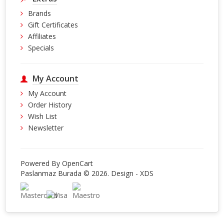
Brands
Gift Certificates
Affiliates
Specials
My Account
My Account
Order History
Wish List
Newsletter
Powered By
OpenCart
Paslanmaz Burada © 2026. Design -
XDS