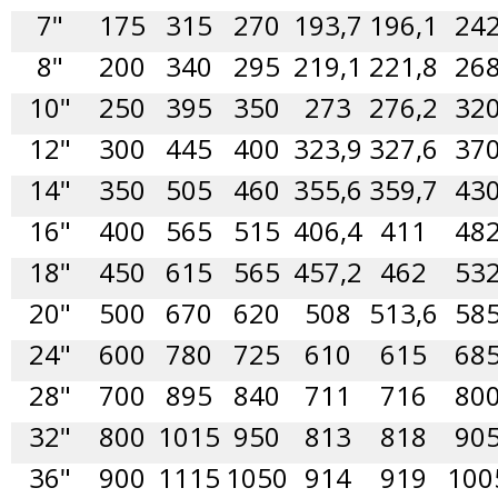
7"
175
315
270
193,7
196,1
24
8"
200
340
295
219,1
221,8
26
10"
250
395
350
273
276,2
32
12"
300
445
400
323,9
327,6
37
14"
350
505
460
355,6
359,7
43
16"
400
565
515
406,4
411
48
18"
450
615
565
457,2
462
53
20"
500
670
620
508
513,6
58
24"
600
780
725
610
615
68
28"
700
895
840
711
716
80
32"
800
1015
950
813
818
90
36"
900
1115
1050
914
919
100