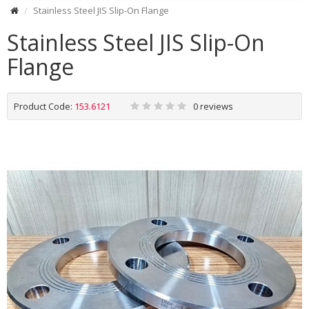
Stainless Steel JIS Slip-On Flange
Stainless Steel JIS Slip-On
Flange
Product Code:
153.6121
0 reviews