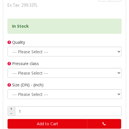
Ex Tax: 299.33TL
In Stock
Quality
Pressure class
Size (DN) - (inch)
+
−
Add to Cart