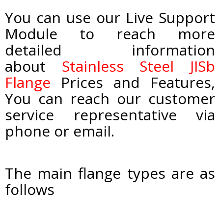
You can use our Live Support
Module to reach more
detailed information
about
Stainless Steel JISb
Flange
Prices and Features,
You can reach our customer
service representative via
phone or email.
The main flange types are as
follows