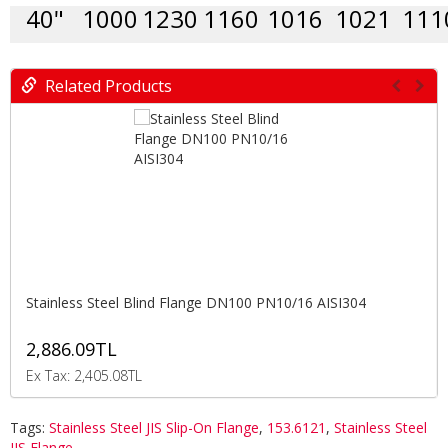
40"
1000
1230
1160
1016
1021
111
Related Products
Stainless Steel Blind Flange DN100 PN10/16 AISI304
2,886.09TL
Ex Tax: 2,405.08TL
Tags:
Stainless Steel JIS Slip-On Flange
,
153.6121
,
Stainless Steel
JIS Flange