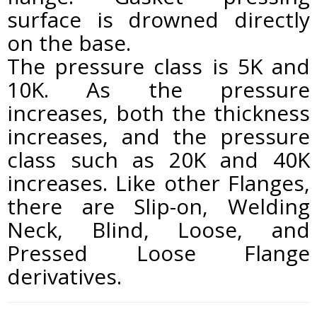
surface is drowned directly
on the base.
The pressure class is 5K and
10K. As the pressure
increases, both the thickness
increases, and the pressure
class such as 20K and 40K
increases. Like other Flanges,
there are Slip-on, Welding
Neck, Blind, Loose, and
Pressed Loose Flange
derivatives.