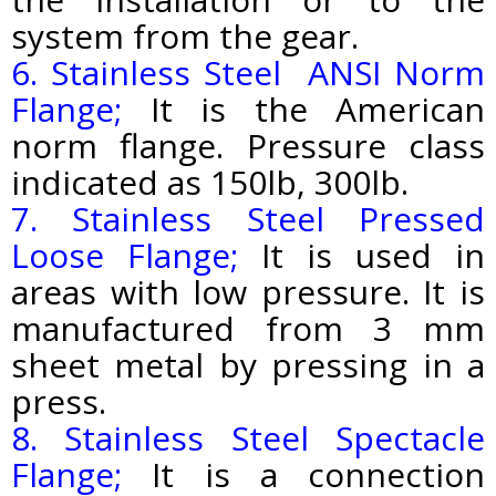
system from the gear.
6. Stainless Steel ANSI Norm
Flange;
It is the American
norm flange. Pressure class
indicated as 150lb, 300lb.
7. Stainless Steel Pressed
Loose Flange;
It is used in
areas with low pressure. It is
manufactured from 3 mm
sheet metal by pressing in a
press.
8. Stainless Steel Spectacle
Flange;
It is a connection