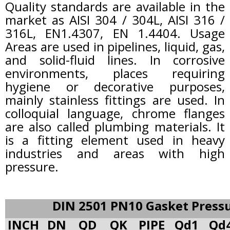
Quality standards are available in the
market as AISI 304 / 304L, AISI 316 /
316L, EN1.4307, EN 1.4404. Usage
Areas are used in pipelines, liquid, gas,
and solid-fluid lines. In corrosive
environments, places requiring
hygiene or decorative purposes,
mainly stainless fittings are used. In
colloquial language, chrome flanges
are also called plumbing materials. It
is a fitting element used in heavy
industries and areas with high
pressure.
DIN 2501 PN10 Gasket Press
INCH
DN
QD
QK
PIPE
Qd1
Qd