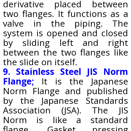
derivative placed between
two flanges. It functions as a
valve in the piping.
The
system is opened and closed
by sliding left and right
between the two flanges like
the slide on itself.
9. Stainless Steel JIS Norm
Flange;
It
is
the Japanese
Norm Flange and published
by the Japanese Standards
Association (JSA). The JIS
Norm is like a standard
flange. Gasket pressing