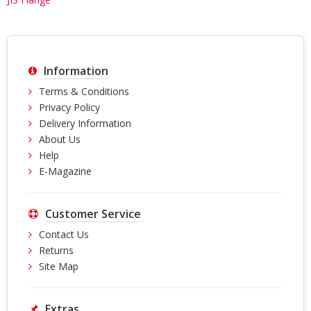
Information
Terms & Conditions
Privacy Policy
Delivery Information
About Us
Help
E-Magazine
Customer Service
Contact Us
Returns
Site Map
Extras