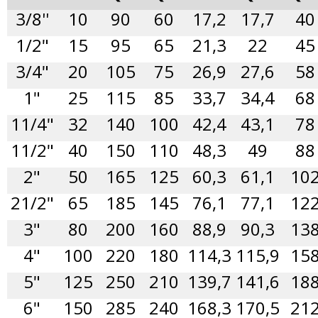
3/8''
10
90
60
17,2
17,7
40
1/2"
15
95
65
21,3
22
45
3/4"
20
105
75
26,9
27,6
58
1"
25
115
85
33,7
34,4
68
11/4"
32
140
100
42,4
43,1
78
11/2"
40
150
110
48,3
49
88
2"
50
165
125
60,3
61,1
10
21/2"
65
185
145
76,1
77,1
12
3"
80
200
160
88,9
90,3
13
4"
100
220
180
114,3
115,9
15
5"
125
250
210
139,7
141,6
18
6"
150
285
240
168,3
170,5
21