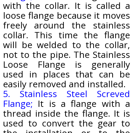
with the collar. It is called a
loose flange because it moves
freely around the stainless
collar. This time the flange
will be welded to the collar,
not to the pipe. The Stainless
Loose Flange is generally
used in places that can be
easily removed and installed.
5. Stainless Steel Screved
Flange;
It is a flange with a
thread inside the flange. It is
used to convert the gear to
the installation or to the