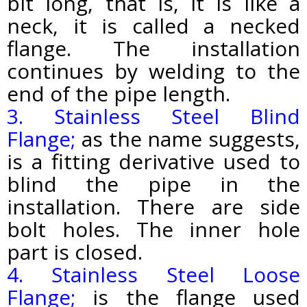
bit long, that is, it is like a
neck, it is called a necked
flange. The installation
continues by welding to the
end of the pipe length.
3. Stainless Steel Blind
Flange;
as the name suggests,
is a fitting derivative used to
blind the pipe in the
installation. There are side
bolt holes. The inner hole
part is closed.
4. Stainless Steel Loose
Flange;
is the flange used