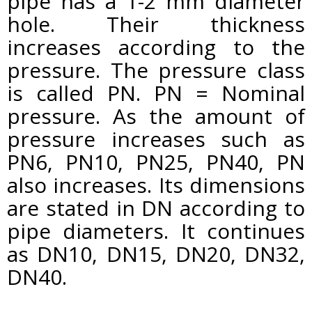
pipe has a 1-2 mm diameter
hole. Their thickness
increases according to the
pressure. The pressure class
is called PN. PN = Nominal
pressure. As the amount of
pressure increases such as
PN6, PN10, PN25, PN40, PN
also increases. Its dimensions
are stated in DN according to
pipe diameters. It continues
as DN10, DN15, DN20, DN32,
DN40.