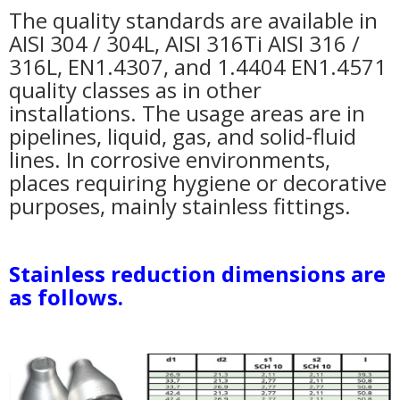
The quality standards are available in
AISI 304 / 304L, AISI 316Ti AISI 316 /
316L, EN1.4307, and 1.4404 EN1.4571
quality classes as in other
installations. The usage areas are in
pipelines, liquid, gas, and solid-fluid
lines. In corrosive environments,
places requiring hygiene or decorative
purposes, mainly stainless fittings.
Stainless reduction dimensions are
as follows.