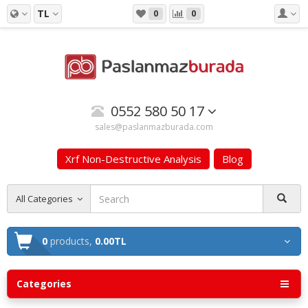
TL
0
0
0552 580 50 17
sales@paslanmazburada.com
Xrf Non-Destructive Analysis
Blog
All Categories
0
products,
0.00TL
Categories