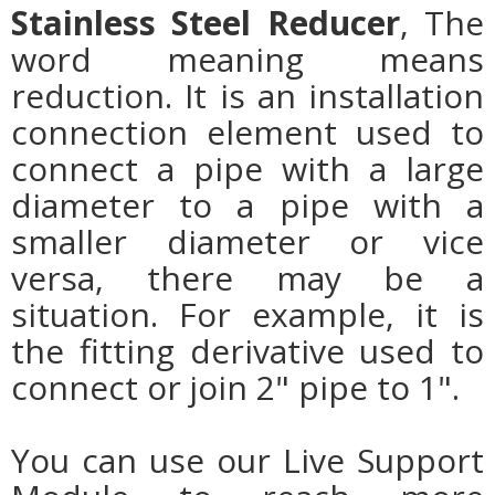
Stainless Steel Reducer
, The
word meaning means
reduction. It is an installation
connection element used to
connect a pipe with a large
diameter to a pipe with a
smaller diameter or vice
versa, there may be a
situation. For example, it is
the fitting derivative used to
connect or join 2" pipe to 1".
You can use our Live Support