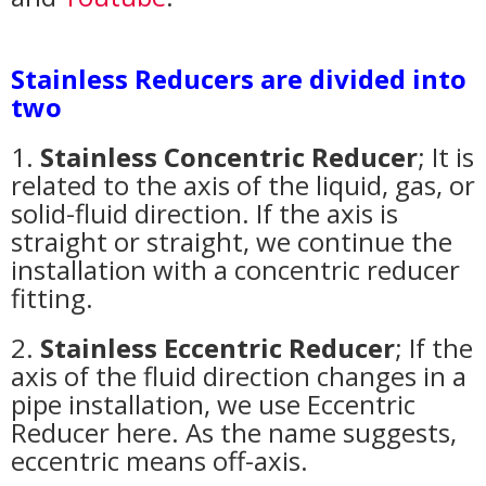
Stainless Reducers are divided into
two
1.
Stainless Concentric Reducer
; It is
related to the axis of the liquid, gas, or
solid-fluid direction. If the axis is
straight or straight, we continue the
installation with a concentric reducer
fitting.
2.
Stainless Eccentric Reducer
; If the
axis of the fluid direction changes in a
pipe installation, we use Eccentric
Reducer here. As the name suggests,
eccentric means off-axis.