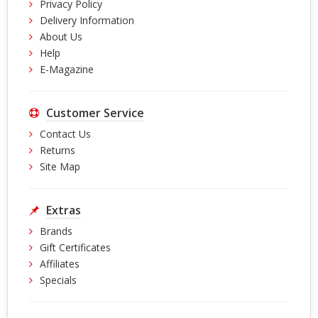
Privacy Policy
Delivery Information
About Us
Help
E-Magazine
Customer Service
Contact Us
Returns
Site Map
Extras
Brands
Gift Certificates
Affiliates
Specials