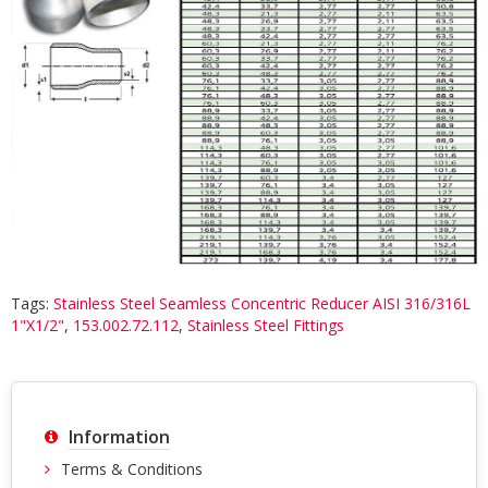
Tags:
Stainless Steel Seamless Concentric Reducer AISI 316/316L
1"X1/2"
,
153.002.72.112
,
Stainless Steel Fittings
Information
Terms & Conditions