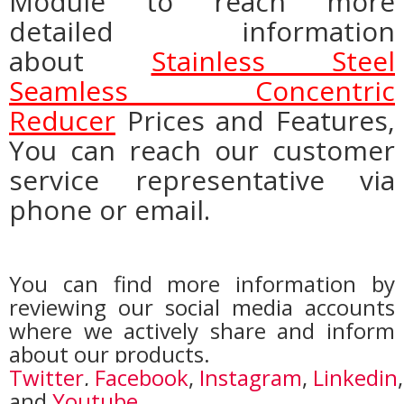
Module to reach more
detailed information
about
Stainless Steel
Seamless Concentric
Reducer
Prices and Features,
You can reach our customer
service representative via
phone or email.
You can find more information by
reviewing our social media accounts
where we actively share and inform
about our products.
Twitter
,
Facebook
,
Instagram
,
Linkedin
,
and
Youtube
.