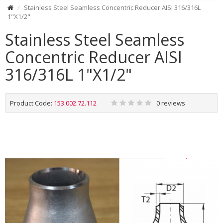
Stainless Steel Seamless Concentric Reducer AISI 316/316L
1"X1/2"
Stainless Steel Seamless
Concentric Reducer AISI
316/316L 1"X1/2"
Product Code:
153.002.72.112
0 reviews