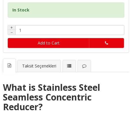
In Stock
+
−
Add to Cart
Taksit Seçenekleri
What is Stainless Steel
Seamless Concentric
Reducer?