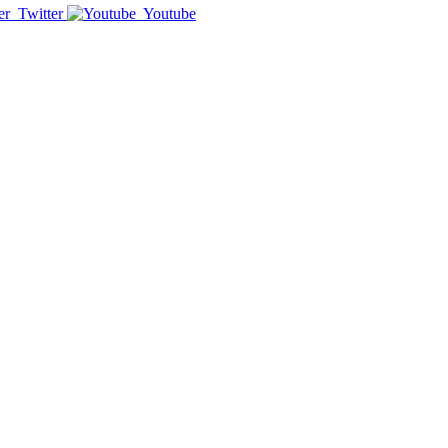
Twitter
Youtube