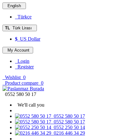
English
Türkçe
TL
Türk Lirası
$
US Dollar
My Account
Login
Register
Wishlist
0
Product compare
0
0552 580 50 17
We'll call you
0552 580 50 17
0552 580 50 17
0552 250 50 14
0216 446 34 29