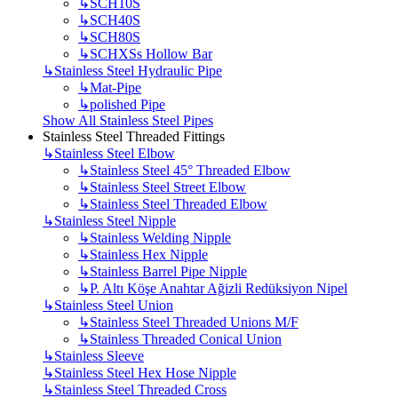
↳
SCH10S
↳
SCH40S
↳
SCH80S
↳
SCHXSs Hollow Bar
↳
Stainless Steel Hydraulic Pipe
↳
Mat-Pipe
↳
polished Pipe
Show All Stainless Steel Pipes
Stainless Steel Threaded Fittings
↳
Stainless Steel Elbow
↳
Stainless Steel 45° Threaded Elbow
↳
Stainless Steel Street Elbow
↳
Stainless Steel Threaded Elbow
↳
Stainless Steel Nipple
↳
Stainless Welding Nipple
↳
Stainless Hex Nipple
↳
Stainless Barrel Pipe Nipple
↳
P. Altı Köşe Anahtar Ağizli Redüksiyon Nipel
↳
Stainless Steel Union
↳
Stainless Steel Threaded Unions M/F
↳
Stainless Threaded Conical Union
↳
Stainless Sleeve
↳
Stainless Steel Hex Hose Nipple
↳
Stainless Steel Threaded Cross