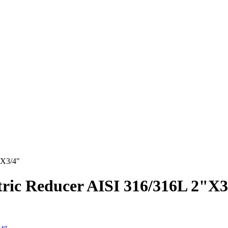
"X3/4"
ntric Reducer AISI 316/316L 2"X