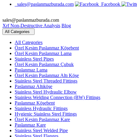
sales@paslanmazburada.com
Facebook
sales@paslanmazburada.com
Xrf Non-Destructive Analysis
Blog
All Categories
All Categories
Özel Kesim Paslanmaz Köşebent
Özel Kesim Paslanmaz Lama
Stainless Steel Pipes
Özel Kesim Paslanmaz Çubuk
Paslanmaz Lama
Özel Kesim Paslanmaz Altı Köşe
Stainless Steel Threaded Fittings
Paslanmaz Altıköşe
Stainless Steel Hydraulic Elbow
Stainless Welding Connection (BW) Fittings
Paslanmaz Köşebent
Stainless Hydraulic Fittings
Hygienic Stainless Steel Fittings
Özel Kesim Paslanmaz Kare
Paslanmaz Kare
Stainless Steel Welded Pipe
Stainless Steel Flanges