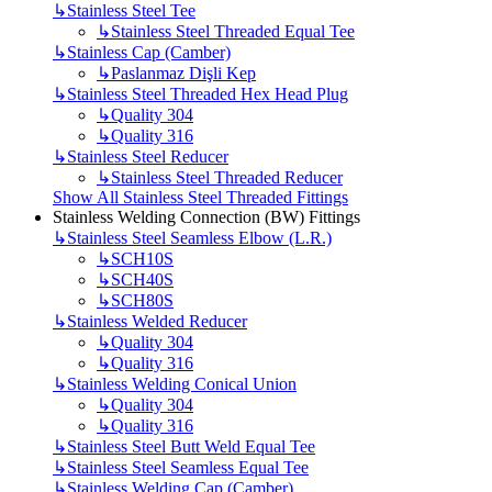
↳
Stainless Steel Tee
↳
Stainless Steel Threaded Equal Tee
↳
Stainless Cap (Camber)
↳
Paslanmaz Dişli Kep
↳
Stainless Steel Threaded Hex Head Plug
↳
Quality 304
↳
Quality 316
↳
Stainless Steel Reducer
↳
Stainless Steel Threaded Reducer
Show All Stainless Steel Threaded Fittings
Stainless Welding Connection (BW) Fittings
↳
Stainless Steel Seamless Elbow (L.R.)
↳
SCH10S
↳
SCH40S
↳
SCH80S
↳
Stainless Welded Reducer
↳
Quality 304
↳
Quality 316
↳
Stainless Welding Conical Union
↳
Quality 304
↳
Quality 316
↳
Stainless Steel Butt Weld Equal Tee
↳
Stainless Steel Seamless Equal Tee
↳
Stainless Welding Cap (Camber)