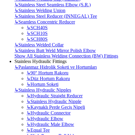
↳
Stainless Steel Seamless Elbow (S.R.)
↳
Stainless Welding Union
↳
Stainless Steel Reducer (INNEGAL) Tee
↳
Seamless Concentric Reducer
↳
SCH40S
↳
SCH10S
↳
SCH80S
↳
Stainless Welded Collar
↳
Stainless Butt Weld Mirror Polish Elbow
Show All Stainless Welding Connection (BW) Fittings
Stainless Hydraulic Fittings
↳
Paslanmaz Hidrolik Soketi ve Hortumları
↳
90° Hortum Rakoru
↳
Düz Hortum Rakoru
↳
Hortum Soketi
↳
Stainless Hydraulic Nipples
↳
Hydraulic Straight Reducer
↳
Stainless Hydraulic Nipple
↳
Kaynaklı Perde Geçiş Nipeli
↳
Hydraulic Connector
↳
Hydraulic Elbow
↳
Hydraulic Male Elbow
↳
Equal Tee