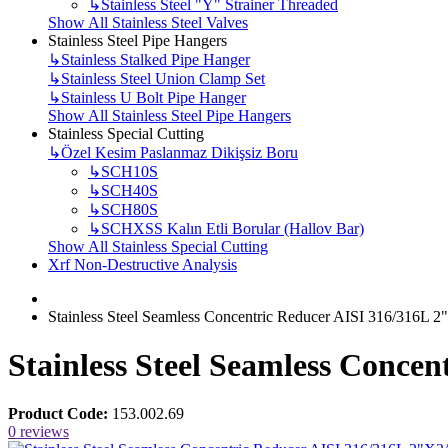
↳
Stainless Steel "Y" Strainer Threaded
Show All Stainless Steel Valves
Stainless Steel Pipe Hangers
↳
Stainless Stalked Pipe Hanger
↳
Stainless Steel Union Clamp Set
↳
Stainless U Bolt Pipe Hanger
Show All Stainless Steel Pipe Hangers
Stainless Special Cutting
↳
Özel Kesim Paslanmaz Dikişsiz Boru
↳
SCH10S
↳
SCH40S
↳
SCH80S
↳
SCHXSS Kalın Etli Borular (Hallov Bar)
Show All Stainless Special Cutting
Xrf Non-Destructive Analysis
Stainless Steel Seamless Concentric Reducer AISI 316/316L 2
Stainless Steel Seamless Conce
Product Code:
153.002.69
0 reviews