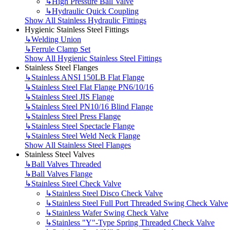
↳
High Pressure Ball Valve
↳
Hydraulic Quick Coupling
Show All Stainless Hydraulic Fittings
Hygienic Stainless Steel Fittings
↳
Welding Union
↳
Ferrule Clamp Set
Show All Hygienic Stainless Steel Fittings
Stainless Steel Flanges
↳
Stainless ANSI 150LB Flat Flange
↳
Stainless Steel Flat Flange PN6/10/16
↳
Stainless Steel JIS Flange
↳
Stainless Steel PN10/16 Blind Flange
↳
Stainless Steel Press Flange
↳
Stainless Steel Spectacle Flange
↳
Stainless Steel Weld Neck Flange
Show All Stainless Steel Flanges
Stainless Steel Valves
↳
Ball Valves Threaded
↳
Ball Valves Flange
↳
Stainless Steel Check Valve
↳
Stainless Steel Disco Check Valve
↳
Stainless Steel Full Port Threaded Swing Check Valve
↳
Stainless Wafer Swing Check Valve
↳
Stainless "Y"-Type Spring Threaded Check Valve