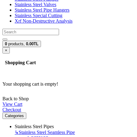
Stainless Steel Valves
Stainless Steel Pipe Hangers
Stainless Special Cutting
Xrf Non-Destructive Analysis
0
products,
0.00TL
×
Shopping Cart
Your shopping cart is empty!
Back to Shop
View Cart
Checkout
Categories
Stainless Steel Pipes
↳
Stainless Steel Seamless Pipe