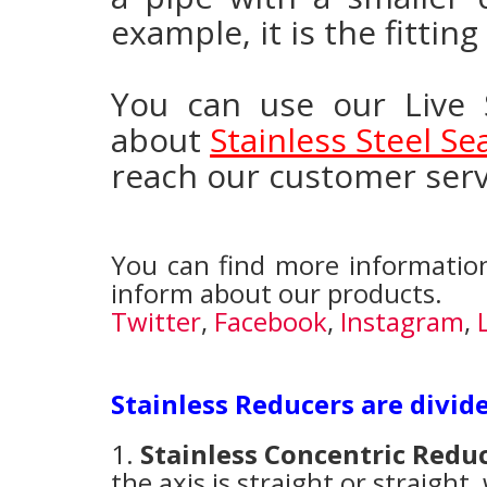
example, it is the fittin
You can use our Live 
about
Stainless Steel S
reach our customer serv
You can find more information
inform about our products.
Twitter
,
Facebook
,
Instagram
,
Stainless Reducers are divid
1.
Stainless Concentric Redu
the axis is straight or straight