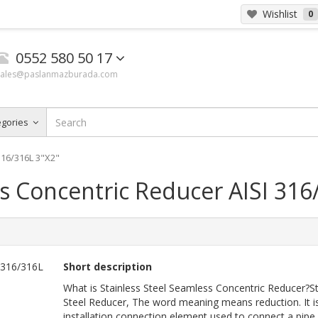
Wishlist
0
0552 580 50 17
sales@paslanmazburada.com
egories
316/316L 3"X2"
ss Concentric Reducer AISI 316
Short description
What is Stainless Steel Seamless Concentric Reducer?St
Steel Reducer, The word meaning means reduction. It i
installation connection element used to connect a pipe 