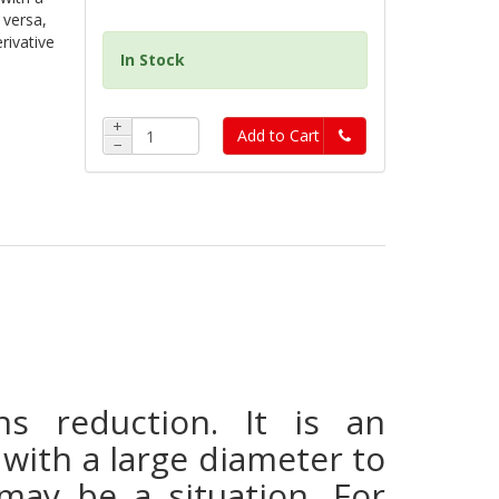
 versa,
erivative
In Stock
+
Add to Cart
−
 reduction. It is an
with a large diameter to
may be a situation. For