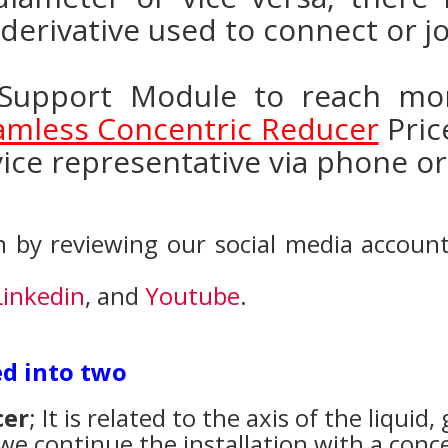
g derivative used to connect or jo
Support Module to reach mor
eamless Concentric Reducer
Pric
ice representative via phone or
 by reviewing our social media accoun
Linkedin
, and
Youtube
.
ed into two
cer
; It is related to the axis of the liquid, 
, we continue the installation with a conce