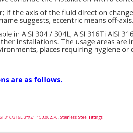
r
; If the axis of the fluid direction chang
 name suggests, eccentric means off-axis
able in AISI 304 / 304L, AISI 316Ti AISI 3
ther installations. The usage areas are in
 environments, places requiring hygiene or
ns are as follows.
ISI 316/316L 3"X2"
,
153.002.76
,
Stainless Steel Fittings