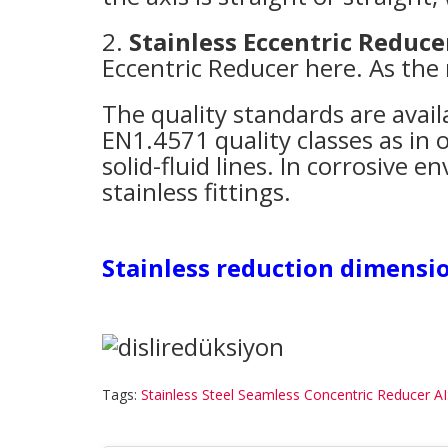
2.
Stainless Eccentric Reduce
Eccentric Reducer here. As the
The quality standards are avail
EN1.4571 quality classes as in o
solid-fluid lines. In corrosive
stainless fittings.
Stainless reduction dimensio
Tags:
Stainless Steel Seamless Concentric Reducer A