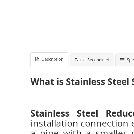
Description
Taksit Seçenekleri
Spec
What is Stainless Steel
Stainless Steel Reduc
installation connection
a pipe with a smaller 