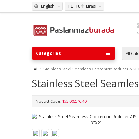
English
TL
Türk Lirası
Categories
All Cat
Stainless Steel Seamless Concentric Reducer AISI 
Stainless Steel Seamle
Product Code:
153.002.76.40