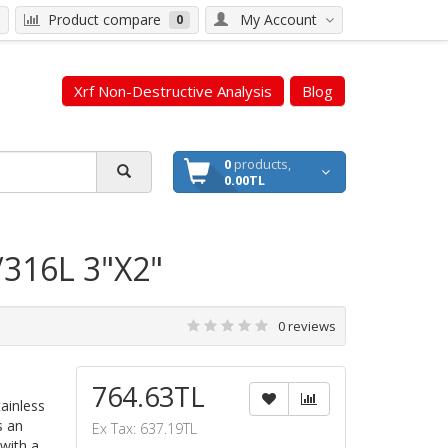
Product compare
My Account
0
Xrf Non-Destructive Analysis
Blog
0
products,
0.00TL
/316L 3"X2"
0 reviews
764.63TL
ainless
s an
Ex Tax: 637.19TL
with a