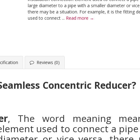
large diameter to a pipe with a smaller diameter or vice
there may be a situation. For example, it is the fitting d
used to connect ...
Read more →
ification
Reviews (0)
 Seamless Concentric Reducer?
er
, The word meaning means
 element used to connect a pipe 
diameter or vice versa, there 