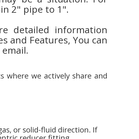
in 2" pipe to 1".
e detailed information
es and Features, You can
 email.
ts where we actively share and
gas, or solid-fluid direction. If
ntric reducer fitting.