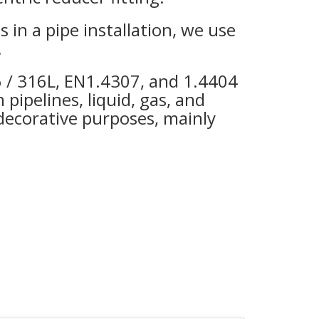
es in a pipe installation, we use
.
16 / 316L, EN1.4307, and 1.4404
 pipelines, liquid, gas, and
 decorative purposes, mainly