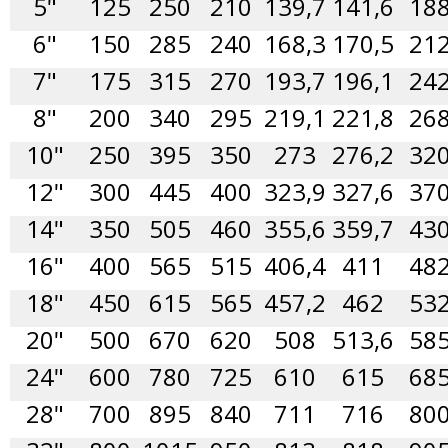
5"
125
250
210
139,7
141,6
18
6"
150
285
240
168,3
170,5
21
7"
175
315
270
193,7
196,1
24
8"
200
340
295
219,1
221,8
26
10"
250
395
350
273
276,2
32
12"
300
445
400
323,9
327,6
37
14"
350
505
460
355,6
359,7
43
16"
400
565
515
406,4
411
48
18"
450
615
565
457,2
462
53
20"
500
670
620
508
513,6
58
24"
600
780
725
610
615
68
28"
700
895
840
711
716
80