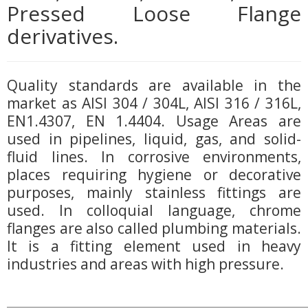
Pressed Loose Flange
derivatives.
Quality standards are available in the
market as AISI 304 / 304L, AISI 316 / 316L,
EN1.4307, EN 1.4404. Usage Areas are
used in pipelines, liquid, gas, and solid-
fluid lines. In corrosive environments,
places requiring hygiene or decorative
purposes, mainly stainless fittings are
used. In colloquial language, chrome
flanges are also called plumbing materials.
It is a fitting element used in heavy
industries and areas with high pressure.