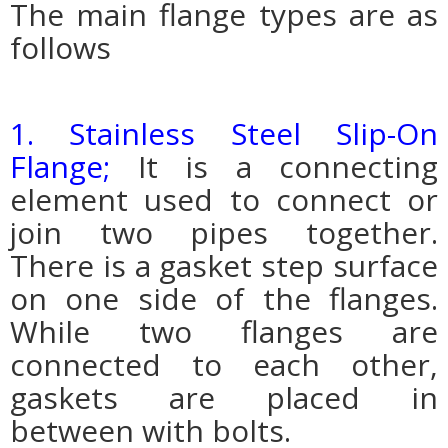
The main flange types are as
follows
1. Stainless Steel Slip-On
Flange;
It is a connecting
element used to connect or
join two pipes together.
There is a gasket step surface
on one side of the flanges.
While two flanges are
connected to each other,
gaskets are placed in
between with bolts.