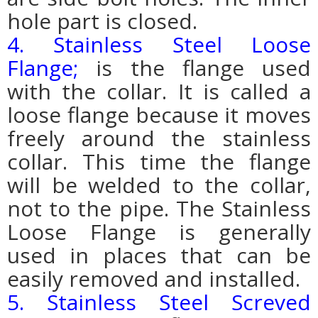
hole part is closed.
4. Stainless Steel Loose
Flange;
is the flange used
with the collar. It is called a
loose flange because it moves
freely around the stainless
collar. This time the flange
will be welded to the collar,
not to the pipe. The Stainless
Loose Flange is generally
used in places that can be
easily removed and installed.
5. Stainless Steel Screved