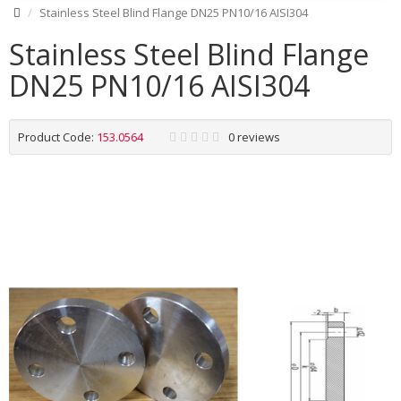
Stainless Steel Blind Flange DN25 PN10/16 AISI304
Stainless Steel Blind Flange
DN25 PN10/16 AISI304
Product Code:
153.0564
0 reviews