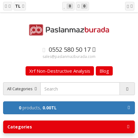
TL
0
0
0552 580 50 17
sales@paslanmazburada.com
Xrf Non-Destructive Analysis
Blog
All Categories
0
products,
0.00TL
Categories