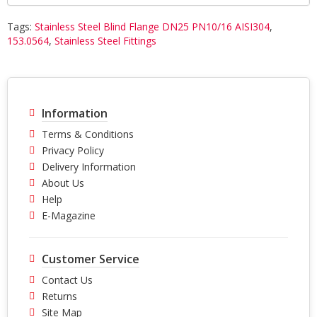
Tags:
Stainless Steel Blind Flange DN25 PN10/16 AISI304
,
153.0564
,
Stainless Steel Fittings
Information
Terms & Conditions
Privacy Policy
Delivery Information
About Us
Help
E-Magazine
Customer Service
Contact Us
Returns
Site Map