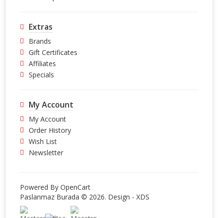
Extras
Brands
Gift Certificates
Affiliates
Specials
My Account
My Account
Order History
Wish List
Newsletter
Powered By
OpenCart
Paslanmaz Burada © 2026. Design -
XDS