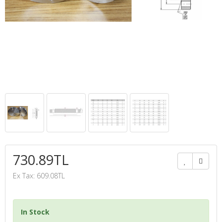
730.89TL
Ex Tax: 609.08TL
In Stock