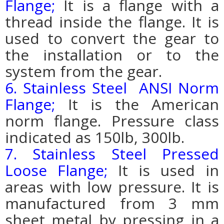
Flange;
It is a flange with a
thread inside the flange. It is
used to convert the gear to
the installation or to the
system from the gear.
6. Stainless Steel ANSI Norm
Flange;
It is the American
norm flange. Pressure class
indicated as 150lb, 300lb.
7. Stainless Steel Pressed
Loose Flange;
It is used in
areas with low pressure. It is
manufactured from 3 mm
sheet metal by pressing in a