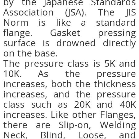
by the Japanese Standards
Association (JSA). The JIS
Norm is like a standard
flange. Gasket pressing
surface is drowned directly
on the base.
The pressure class is 5K and
10K. As the pressure
increases, both the thickness
increases, and the pressure
class such as 20K and 40K
increases. Like other Flanges,
there are Slip-on, Welding
Neck, Blind, Loose, and