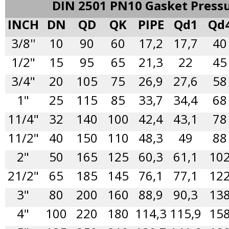
DIN 2501 PN10 Gasket Press
INCH
DN
QD
QK
PIPE
Qd1
Qd
3/8''
10
90
60
17,2
17,7
40
1/2"
15
95
65
21,3
22
45
3/4"
20
105
75
26,9
27,6
58
1"
25
115
85
33,7
34,4
68
11/4"
32
140
100
42,4
43,1
78
11/2"
40
150
110
48,3
49
88
2"
50
165
125
60,3
61,1
10
21/2"
65
185
145
76,1
77,1
12
3"
80
200
160
88,9
90,3
13
4"
100
220
180
114,3
115,9
15