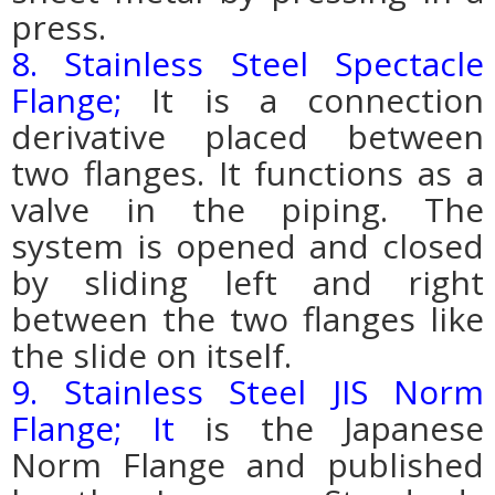
press.
8. Stainless Steel Spectacle
Flange;
It is a connection
derivative placed between
two flanges. It functions as a
valve in the piping.
The
system is opened and closed
by sliding left and right
between the two flanges like
the slide on itself.
9. Stainless Steel JIS Norm
Flange; It
is the Japanese
Norm Flange and published