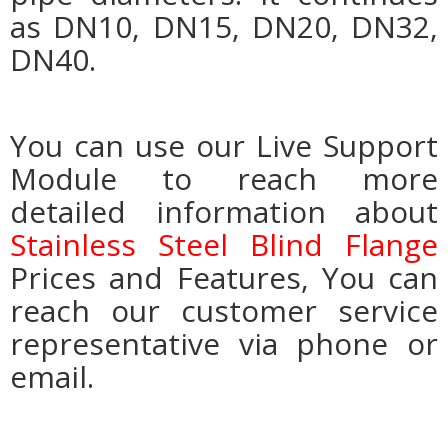
as DN10, DN15, DN20, DN32,
DN40.
You can use our Live Support
Module to reach more
detailed information about
Stainless Steel Blind Flange
Prices and Features, You can
reach our customer service
representative via phone or
email.