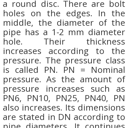
a round disc. There are bolt
holes on the edges. In the
middle, the diameter of the
pipe has a 1-2 mm diameter
hole. Their thickness
increases according to the
pressure. The pressure class
is called PN. PN = Nominal
pressure. As the amount of
pressure increases such as
PN6, PN10, PN25, PN40, PN
also increases. Its dimensions
are stated in DN according to
pipe diameters. It continues