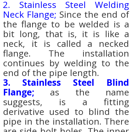
2. Stainless Steel Welding
Neck Flange;
Since the end of
the flange to be welded is a
bit long, that is, it is like a
neck, it is called a necked
flange. The installation
continues by welding to the
end of the pipe length.
3. Stainless Steel Blind
Flange;
as the name
suggests, is a fitting
derivative used to blind the
pipe in the installation. There
are side bolt holes. The inner