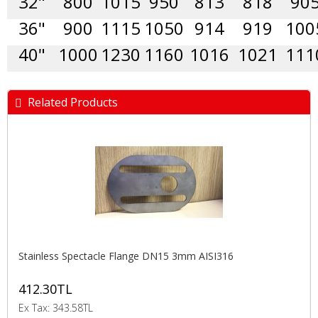
32"
800
1015
950
813
818
90
36"
900
1115
1050
914
919
100
40"
1000
1230
1160
1016
1021
111
Related Products
Stainless Spectacle Flange DN15 3mm AISI316
412.30TL
Ex Tax: 343.58TL