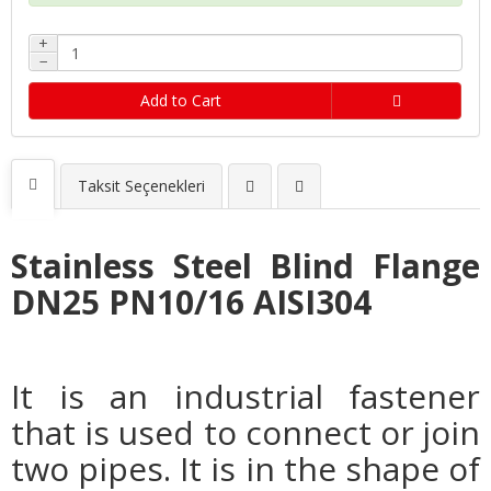
+
−
Add to Cart
Taksit Seçenekleri
Stainless Steel Blind Flange
DN25 PN10/16 AISI304
It is an industrial fastener
that is used to connect or join
two pipes. It is in the shape of