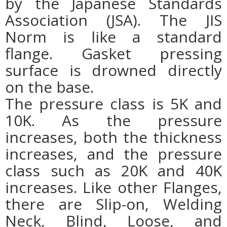
by the Japanese Standards
Association (JSA). The JIS
Norm is like a standard
flange. Gasket pressing
surface is drowned directly
on the base.
The pressure class is 5K and
10K. As the pressure
increases, both the thickness
increases, and the pressure
class such as 20K and 40K
increases. Like other Flanges,
there are Slip-on, Welding
Neck, Blind, Loose, and