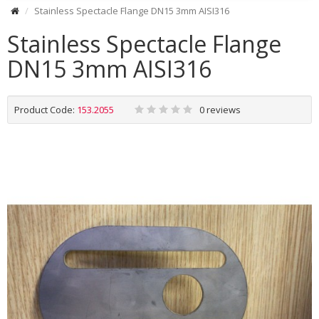
Stainless Spectacle Flange DN15 3mm AISI316
Stainless Spectacle Flange
DN15 3mm AISI316
Product Code:
153.2055
0 reviews