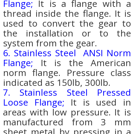
Flange;
It is a flange with a
thread inside the flange. It is
used to convert the gear to
the installation or to the
system from the gear.
6. Stainless Steel ANSI Norm
Flange;
It is the American
norm flange. Pressure class
indicated as 150lb, 300lb.
7. Stainless Steel Pressed
Loose Flange;
It is used in
areas with low pressure. It is
manufactured from 3 mm
sheet metal by pressing in a