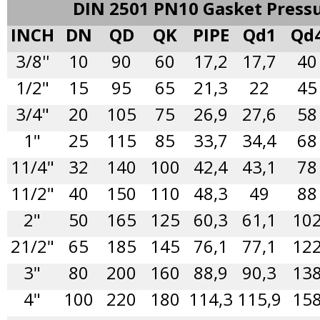
DIN 2501 PN10 Gasket Press
INCH
DN
QD
QK
PIPE
Qd1
Qd
3/8''
10
90
60
17,2
17,7
40
1/2"
15
95
65
21,3
22
45
3/4"
20
105
75
26,9
27,6
58
1"
25
115
85
33,7
34,4
68
11/4"
32
140
100
42,4
43,1
78
11/2"
40
150
110
48,3
49
88
2"
50
165
125
60,3
61,1
10
21/2"
65
185
145
76,1
77,1
12
3"
80
200
160
88,9
90,3
13
4"
100
220
180
114,3
115,9
15