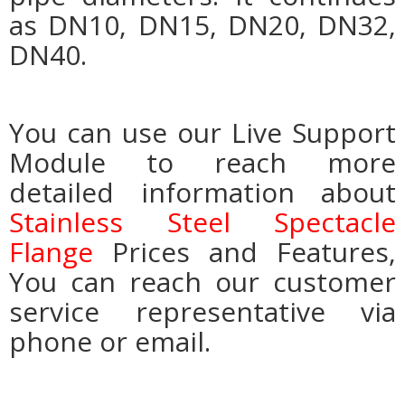
as DN10, DN15, DN20, DN32,
DN40.
You can use our Live Support
Module to reach more
detailed information about
Stainless Steel Spectacle
Flange
Prices and Features,
You can reach our customer
service representative via
phone or email.