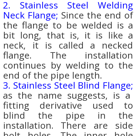
2. Stainless Steel Welding
Neck Flange;
Since the end of
the flange to be welded is a
bit long, that is, it is like a
neck, it is called a necked
flange. The installation
continues by welding to the
end of the pipe length.
3. Stainless Steel Blind Flange;
as the name suggests, is a
fitting derivative used to
blind the pipe in the
installation. There are side
bolt holes. The inner hole