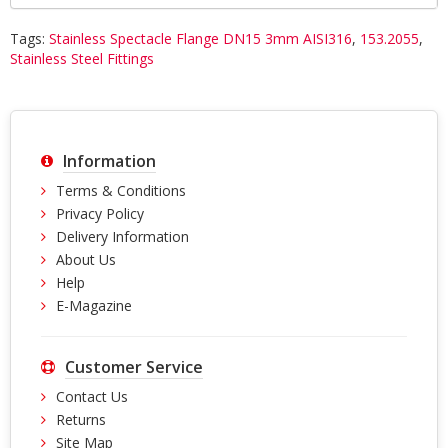
Tags:
Stainless Spectacle Flange DN15 3mm AISI316
,
153.2055
,
Stainless Steel Fittings
Information
Terms & Conditions
Privacy Policy
Delivery Information
About Us
Help
E-Magazine
Customer Service
Contact Us
Returns
Site Map