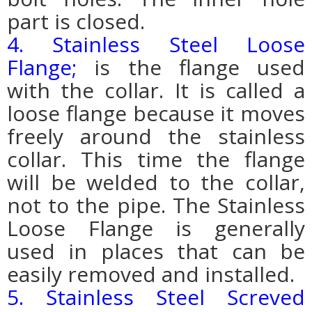
part is closed.
4. Stainless Steel Loose
Flange;
is the flange used
with the collar. It is called a
loose flange because it moves
freely around the stainless
collar. This time the flange
will be welded to the collar,
not to the pipe. The Stainless
Loose Flange is generally
used in places that can be
easily removed and installed.
5. Stainless Steel Screved