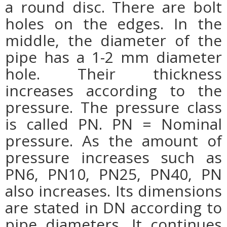
a round disc. There are bolt
holes on the edges. In the
middle, the diameter of the
pipe has a 1-2 mm diameter
hole. Their thickness
increases according to the
pressure. The pressure class
is called PN. PN = Nominal
pressure. As the amount of
pressure increases such as
PN6, PN10, PN25, PN40, PN
also increases. Its dimensions
are stated in DN according to
pipe diameters. It continues