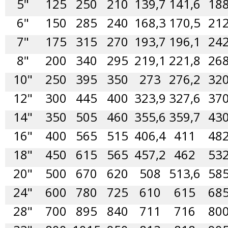
5"
125
250
210
139,7
141,6
18
6"
150
285
240
168,3
170,5
21
7"
175
315
270
193,7
196,1
24
8"
200
340
295
219,1
221,8
26
10"
250
395
350
273
276,2
32
12"
300
445
400
323,9
327,6
37
14"
350
505
460
355,6
359,7
43
16"
400
565
515
406,4
411
48
18"
450
615
565
457,2
462
53
20"
500
670
620
508
513,6
58
24"
600
780
725
610
615
68
28"
700
895
840
711
716
80