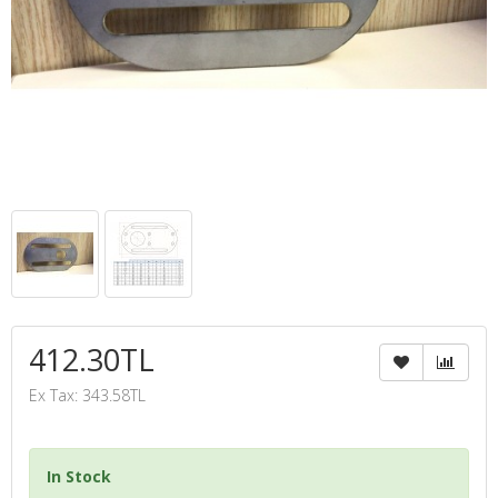
412.30TL
Ex Tax: 343.58TL
In Stock