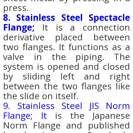
press.
8. Stainless Steel Spectacle
Flange;
It is a connection
derivative placed between
two flanges. It functions as a
valve in the piping.
The
system is opened and closed
by sliding left and right
between the two flanges like
the slide on itself.
9. Stainless Steel JIS Norm
Flange; It
is the Japanese
Norm Flange and published