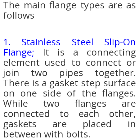
The main flange types are as
follows
1. Stainless Steel Slip-On
Flange;
It is a connecting
element used to connect or
join two pipes together.
There is a gasket step surface
on one side of the flanges.
While two flanges are
connected to each other,
gaskets are placed in
between with bolts.