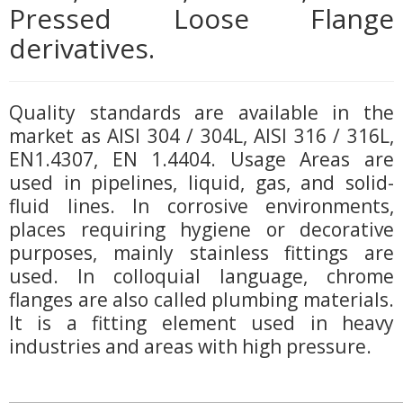
Pressed Loose Flange
derivatives.
Quality standards are available in the
market as AISI 304 / 304L, AISI 316 / 316L,
EN1.4307, EN 1.4404. Usage Areas are
used in pipelines, liquid, gas, and solid-
fluid lines. In corrosive environments,
places requiring hygiene or decorative
purposes, mainly stainless fittings are
used. In colloquial language, chrome
flanges are also called plumbing materials.
It is a fitting element used in heavy
industries and areas with high pressure.