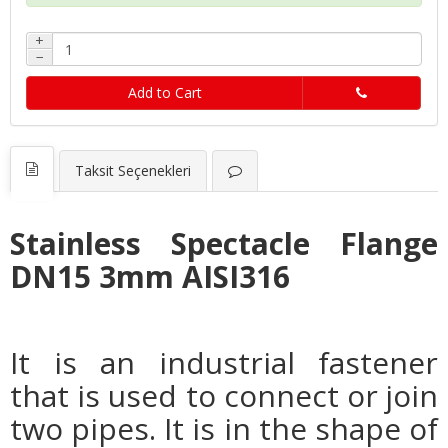
+
−
Add to Cart
Taksit Seçenekleri
Stainless Spectacle Flange
DN15 3mm AISI316
It is an industrial fastener
that is used to connect or join
two pipes. It is in the shape of