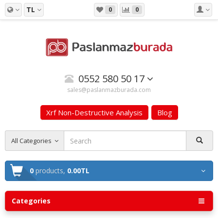
TL
0
0
0552 580 50 17
sales@paslanmazburada.com
Xrf Non-Destructive Analysis
Blog
All Categories
0
products,
0.00TL
Categories