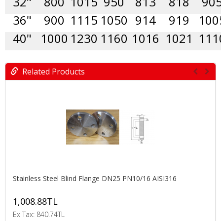
32"
800
1015
950
813
818
90
36"
900
1115
1050
914
919
100
40"
1000
1230
1160
1016
1021
111
Related Products
Stainless Steel Blind Flange DN25 PN10/16 AISI316
1,008.88TL
Ex Tax: 840.74TL