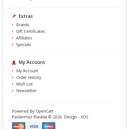
Extras
Brands
Gift Certificates
Affiliates
Specials
My Account
My Account
Order History
Wish List
Newsletter
Powered By
OpenCart
Paslanmaz Burada © 2026. Design -
XDS