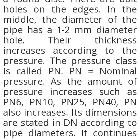
holes on the edges. In the
middle, the diameter of the
pipe has a 1-2 mm diameter
hole. Their thickness
increases according to the
pressure. The pressure class
is called PN. PN = Nominal
pressure. As the amount of
pressure increases such as
PN6, PN10, PN25, PN40, PN
also increases. Its dimensions
are stated in DN according to
pipe diameters. It continues