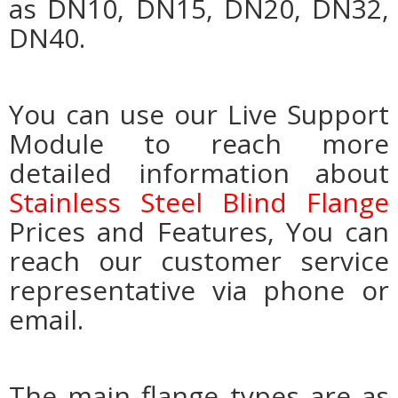
as DN10, DN15, DN20, DN32,
DN40.
You can use our Live Support
Module to reach more
detailed information about
Stainless Steel Blind Flange
Prices and Features, You can
reach our customer service
representative via phone or
email.
The main flange types are as