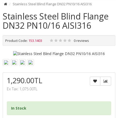
Stainless Steel Blind Flange DN32 PN10/16 AISI316
Stainless Steel Blind Flange
DN32 PN10/16 AISI316
Product Code:
153.1403
0 reviews
1,290.00TL
Ex Tax: 1,075.00TL
In Stock