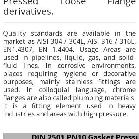
Pressed Loose Flange
derivatives.
Quality standards are available in the
market as AISI 304 / 304L, AISI 316 / 316L,
EN1.4307, EN 1.4404. Usage Areas are
used in pipelines, liquid, gas, and solid-
fluid lines. In corrosive environments,
places requiring hygiene or decorative
purposes, mainly stainless fittings are
used. In colloquial language, chrome
flanges are also called plumbing materials.
It is a fitting element used in heavy
industries and areas with high pressure.
DIN 2501 PN10 Gasket Press