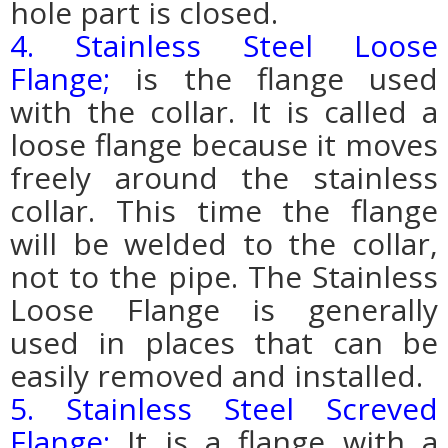
hole part is closed.
4. Stainless Steel Loose
Flange;
is the flange used
with the collar. It is called a
loose flange because it moves
freely around the stainless
collar. This time the flange
will be welded to the collar,
not to the pipe. The Stainless
Loose Flange is generally
used in places that can be
easily removed and installed.
5. Stainless Steel Screved
Flange;
It is a flange with a