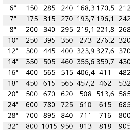
6"
150
285
240
168,3
170,5
21
7"
175
315
270
193,7
196,1
24
8"
200
340
295
219,1
221,8
26
10"
250
395
350
273
276,2
32
12"
300
445
400
323,9
327,6
37
14"
350
505
460
355,6
359,7
43
16"
400
565
515
406,4
411
48
18"
450
615
565
457,2
462
53
20"
500
670
620
508
513,6
58
24"
600
780
725
610
615
68
28"
700
895
840
711
716
80
32"
800
1015
950
813
818
90