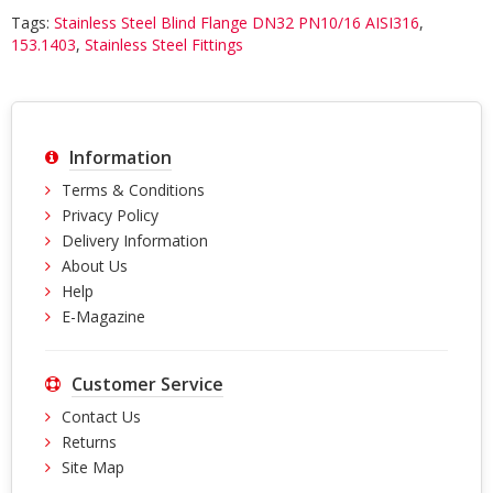
Tags:
Stainless Steel Blind Flange DN32 PN10/16 AISI316
,
153.1403
,
Stainless Steel Fittings
Information
Terms & Conditions
Privacy Policy
Delivery Information
About Us
Help
E-Magazine
Customer Service
Contact Us
Returns
Site Map