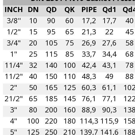
INCH
DN
QD
QK
PIPE
Qd1
Qd
3/8''
10
90
60
17,2
17,7
40
1/2"
15
95
65
21,3
22
45
3/4"
20
105
75
26,9
27,6
58
1"
25
115
85
33,7
34,4
68
11/4"
32
140
100
42,4
43,1
78
11/2"
40
150
110
48,3
49
88
2"
50
165
125
60,3
61,1
10
21/2"
65
185
145
76,1
77,1
12
3"
80
200
160
88,9
90,3
13
4"
100
220
180
114,3
115,9
15
5"
125
250
210
139,7
141,6
18