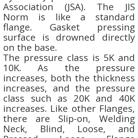
Association (JSA). The JIS
Norm is like a standard
flange. Gasket pressing
surface is drowned directly
on the base.
The pressure class is 5K and
10K. As the pressure
increases, both the thickness
increases, and the pressure
class such as 20K and 40K
increases. Like other Flanges,
there are Slip-on, Welding
Neck, Blind, Loose, and