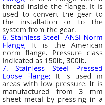
thread inside the flange. It is
used to convert the gear to
the installation or to the
system from the gear.
6. Stainless Steel ANSI Norm
Flange;
It is the American
norm flange. Pressure class
indicated as 150lb, 300lb.
7. Stainless Steel Pressed
Loose Flange;
It is used in
areas with low pressure. It is
manufactured from 3 mm
sheet metal by pressing in a