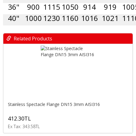
36"
900
1115
1050
914
919
100
40"
1000
1230
1160
1016
1021
111
Related Products
Stainless Spectacle Flange DN15 3mm AISI316
412.30TL
Ex Tax: 343.58TL