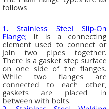
follows
1. Stainless Steel Slip-On
Flange;
It is a connecting
element used to connect or
join two pipes together.
There is a gasket step surface
on one side of the flanges.
While two flanges are
connected to each other,
gaskets are placed in
between with bolts.
2. Stainless Steel Welding