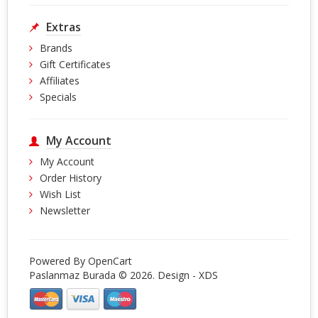
Extras
Brands
Gift Certificates
Affiliates
Specials
My Account
My Account
Order History
Wish List
Newsletter
Powered By
OpenCart
Paslanmaz Burada © 2026. Design -
XDS