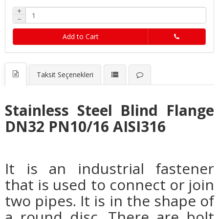
+
−
Add to Cart
Taksit Seçenekleri
Stainless Steel Blind Flange
DN32 PN10/16 AISI316
It is an industrial fastener
that is used to connect or join
two pipes. It is in the shape of
a round disc. There are bolt