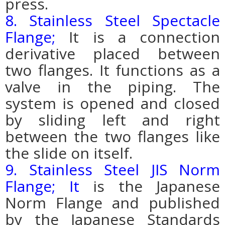
press.
8. Stainless Steel Spectacle
Flange;
It is a connection
derivative placed between
two flanges. It functions as a
valve in the piping.
The
system is opened and closed
by sliding left and right
between the two flanges like
the slide on itself.
9. Stainless Steel JIS Norm
Flange; It
is the Japanese
Norm Flange and published
by the Japanese Standards