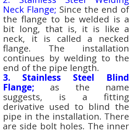
Neck Flange;
Since the end of
the flange to be welded is a
bit long, that is, it is like a
neck, it is called a necked
flange. The installation
continues by welding to the
end of the pipe length.
3. Stainless Steel Blind
Flange;
as the name
suggests, is a fitting
derivative used to blind the
pipe in the installation. There
are side bolt holes. The inner