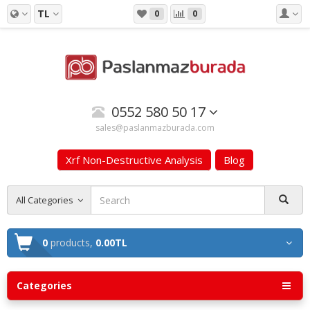
TL
0
0
0552 580 50 17
sales@paslanmazburada.com
Xrf Non-Destructive Analysis
Blog
All Categories
0
products,
0.00TL
Categories