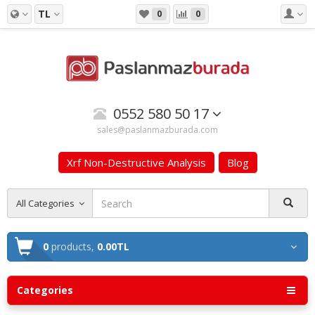
TL
0
0
0552 580 50 17
sales@paslanmazburada.com
Xrf Non-Destructive Analysis
Blog
All Categories
0
products,
0.00TL
Categories