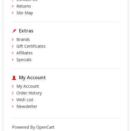
Returns
Site Map
Extras
Brands
Gift Certificates
Affiliates
Specials
My Account
My Account
Order History
Wish List
Newsletter
Powered By
OpenCart