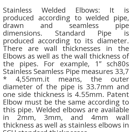
Stainless Welded Elbows: It is
produced according to welded pipe,
drawn and seamless pipe
dimensions.
Standard Pipe is
produced according to its diameter.
There are wall thicknesses in the
Elbows as well as the wall thickness of
the pipes. For example, 1” sch80s
Stainless Seamless Pipe measures 33,7
* 4,55mm.it means, the outer
diameter of the pipe is 33.7mm and
one side thickness is 4.55mm. Patent
Elbow must be the same according to
this pipe. Welded elbows are available
in 2mm, 3mm, and 4mm wall
thickness as well as stainless elbows in