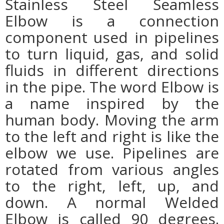
Stainless Steel Seamless
Elbow
is a connection
component used in pipelines
to turn liquid, gas, and solid
fluids in different directions
in the pipe. The word Elbow is
a name inspired by the
human body. Moving the arm
to the left and right is like the
elbow we use. Pipelines are
rotated from various angles
to the right, left, up, and
down. A normal Welded
Elbow is called 90 degrees.