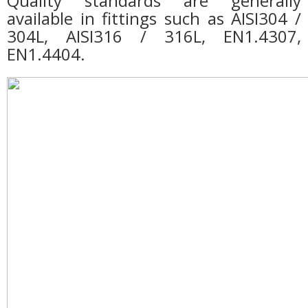
Quality standards are generally
available in fittings such as AISI304 /
304L, AISI316 / 316L, EN1.4307,
EN1.4404.