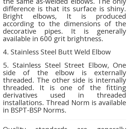
the same as-welded elbows. The only
difference is that its surface is shiny.
Bright elbows, It is produced
according to the dimensions of the
decorative pipes. It is generally
available in 600 grit brightness.
4. Stainless Steel Butt Weld Elbow
5. Stainless Steel Street Elbow, One
side of the elbow is externally
threaded. The other side is internally
threaded. It is one of the fitting
derivatives used in threaded
installations. Thread Norm is available
in BSPT-BSP Norms.