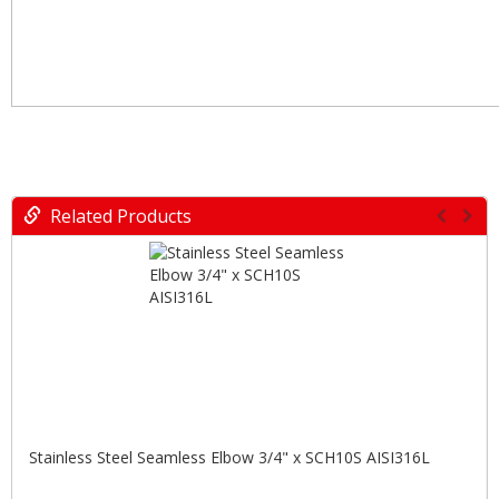
Related Products
Stainless Steel Seamless Elbow 3/4" x SCH10S AISI316L