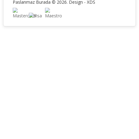
Paslanmaz Burada © 2026. Design -
XDS