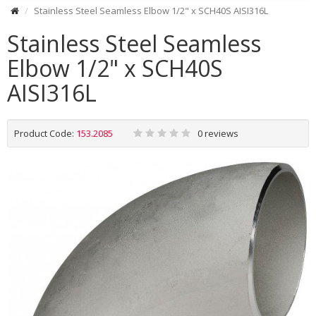
Stainless Steel Seamless Elbow 1/2" x SCH40S AISI316L
Stainless Steel Seamless
Elbow 1/2" x SCH40S
AISI316L
Product Code:
153.2085
0 reviews