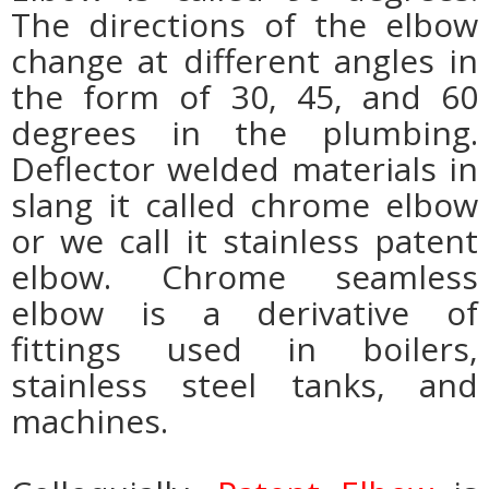
The directions of the elbow
change at different angles in
the form of 30, 45, and 60
degrees in the plumbing.
Deflector welded materials in
slang it called chrome elbow
or we call it stainless patent
elbow. Chrome seamless
elbow is a derivative of
fittings used in boilers,
stainless steel tanks, and
machines.