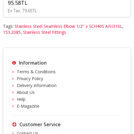
95.58TL
Ex Tax: 79.65TL
Tags:
Stainless Steel Seamless Elbow 1/2" x SCH40S AISI316L
,
153.2085
,
Stainless Steel Fittings
Information
Terms & Conditions
Privacy Policy
Delivery Information
About Us
Help
E-Magazine
Customer Service
Contact Us