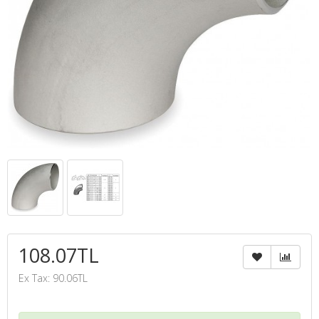
108.07TL
Ex Tax: 90.06TL