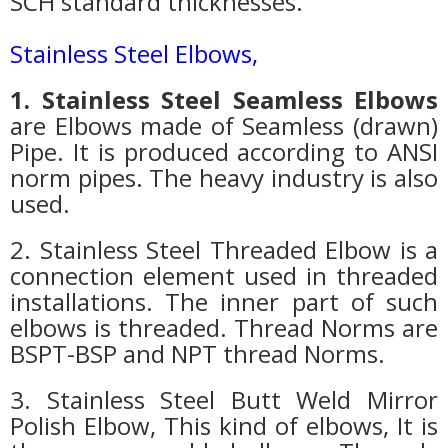
SCH standard thicknesses.
Stainless Steel Elbows
,
1. Stainless Steel Seamless Elbows
are Elbows made of Seamless (drawn)
Pipe. It is produced according to ANSI
norm pipes. The heavy industry is also
used.
2. Stainless Steel Threaded Elbow is a
connection element used in threaded
installations. The inner part of such
elbows is threaded. Thread Norms are
BSPT-BSP and NPT thread Norms.
3. Stainless Steel Butt Weld Mirror
Polish Elbow, This kind of elbows, It is