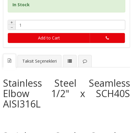
In Stock
+
−
Add to Cart
Taksit Seçenekleri
Stainless Steel Seamless
Elbow 1/2" x SCH40S
AISI316L