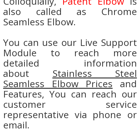
Colloquially,
Patent Elbow
is
also called as Chrome
Seamless Elbow.
You can use our Live Support
Module to reach more
detailed information
about
Stainless Steel
Seamless Elbow
Prices
and
Features, You can reach our
customer service
representative via phone or
email.