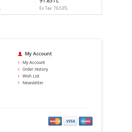
91.83TL
202.40TL
L
Ex Tax: 76.53TL
Ex Tax: 168.6
My Account
My Account
Order History
Wish List
Newsletter