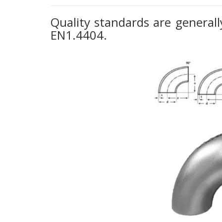
Quality standards are generally
EN1.4404.