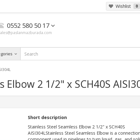
Wishlist
0
0552 580 50 17
sales@paslanmazburada.com
egories
SI304L
ss Elbow 2 1/2" x SCH40S AISI3
Short description
Stainless Steel Seamless Elbow 2 1/2" x SCH40S
AISI304LStainless Steel Seamless Elbow is a connectio
component used in pipelines to turn liquid, gas, and soli