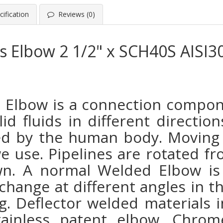
ification
Reviews (0)
ss Elbow 2 1/2" x SCH40S AISI3
ss Elbow
is a connection compon
lid fluids in different directi
ed by the human body. Moving 
we use. Pipelines are rotated f
own. A normal Welded Elbow is
change at different angles in t
. Deflector welded materials i
tainless patent elbow. Chro