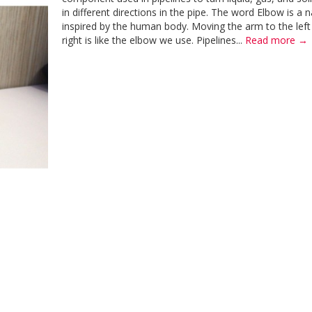
in different directions in the pipe. The word Elbow is a
inspired by the human body. Moving the arm to the left
right is like the elbow we use. Pipelines...
Read more →