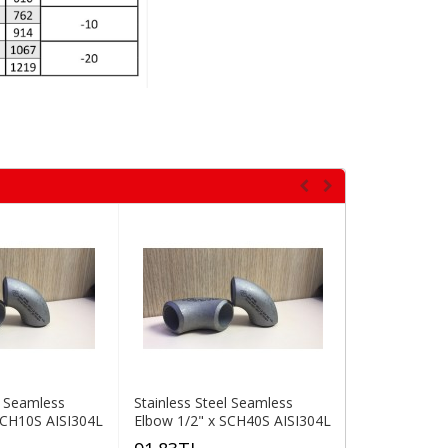
l Seamless
Stainless Steel Seamless
Stainless St
SCH10S AISI304L
Elbow 1/2" x SCH40S AISI304L
Elbow 1" x S