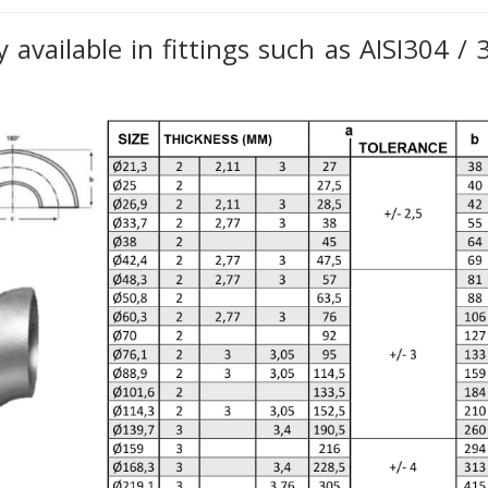
 available in fittings such as AISI304 /