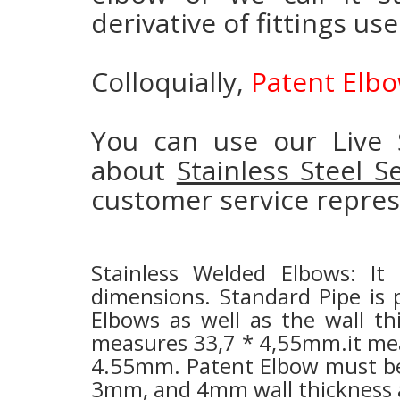
derivative of fittings us
Colloquially,
Patent Elb
You can use our Live 
about
Stainless Steel 
customer service repres
Stainless Welded Elbows: It
dimensions.
Standard Pipe is 
Elbows as well as the wall th
measures 33,7 * 4,55mm.it mean
4.55mm. Patent Elbow must be 
3mm, and 4mm wall thickness as