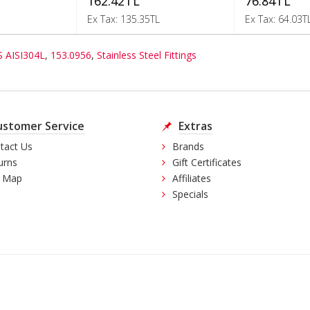
162.42TL
76.84TL
Ex Tax: 135.35TL
Ex Tax: 64.03T
S AISI304L
,
153.0956
,
Stainless Steel Fittings
ustomer Service
Extras
tact Us
Brands
urns
Gift Certificates
e Map
Affiliates
Specials