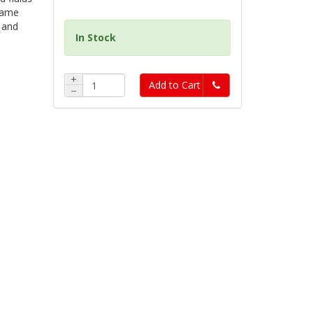
 name
 and
In Stock
+
Add to Cart
−