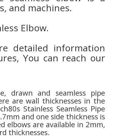
nks, and machines.
mless Elbow.
e detailed information
res, You can reach our
ipe, drawn and seamless pipe
re are wall thicknesses in the
sch80s Stainless Seamless Pipe
3.7mm and one side thickness is
d elbows are available in 2mm,
rd thicknesses.