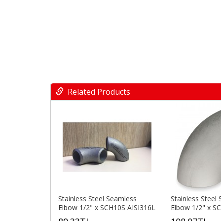
Related Products
Stainless Steel Seamless
Stainless Steel
Elbow 1/2" x SCH10S AISI316L
Elbow 1/2" x S