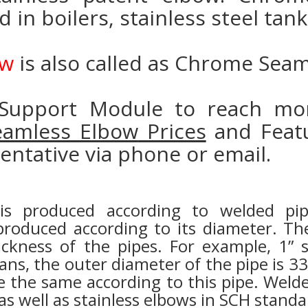
ed in boilers, stainless steel ta
ow
is also called as Chrome Sea
Support Module to reach mor
Seamless Elbow
Prices
and Featu
entative via phone or email.
 is produced according to welded p
produced according to its diameter. The
ickness of the pipes. For example, 1” 
s, the outer diameter of the pipe is 3
the same according to this pipe. Welde
 well as stainless elbows in SCH standa