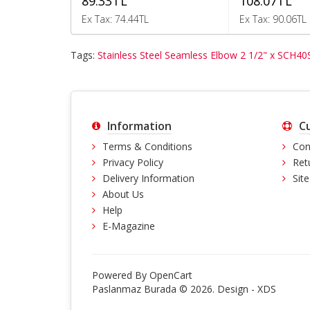
89.33TL
108.07TL
Ex Tax: 74.44TL
Ex Tax: 90.06TL
Tags:
Stainless Steel Seamless Elbow 2 1/2" x SCH40
Information
C
Terms & Conditions
Con
Privacy Policy
Ret
Delivery Information
Sit
About Us
Help
E-Magazine
Powered By
OpenCart
Paslanmaz Burada © 2026. Design -
XDS