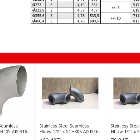
 Seamless
Stainless Steel Seamless
Stainless Stee
CH40S AISI316L
Elbow 1/2" x SCH80S AISI316L
Elbow 1/2" x 