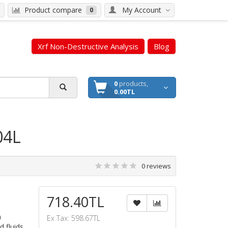
Product compare
My Account
0
Xrf Non-Destructive Analysis
Blog
0
products,
0.00TL
04L
0 reviews
718.40TL
n
Ex Tax: 598.67TL
d fluids