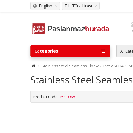
English
TL
Türk Lirası
Categories
All Cat
Stainless Steel Seamless Elbow 2 1/2" x SCH40S AI
Stainless Steel Seamle
Product Code:
153.0968