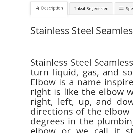
Description
Taksit Seçenekleri
Spec
Stainless Steel Seamle
Stainless Steel Seamle
turn liquid, gas, and so
Elbow is a name inspir
right is like the elbow 
right, left, up, and d
directions of the elbow 
degrees in the plumbing
elbow or we call it s