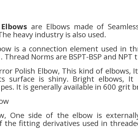
 Elbows
are Elbows made of Seamless 
he heavy industry is also used.
bow is a connection element used in th
ed. Thread Norms are BSPT-BSP and NPT 
rror Polish Elbow, This kind of elbows, 
ts surface is shiny. Bright elbows, I
es. It is generally available in 600 grit 
bow
ow, One side of the elbow is external
of the fitting derivatives used in thread