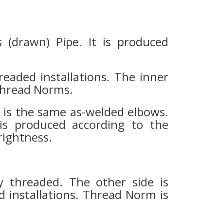
(drawn) Pipe. It is produced
readed installations. The inner
thread Norms.
It is the same as-welded elbows.
t is produced according to the
brightness.
ly threaded. The other side is
ed installations. Thread Norm is