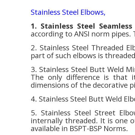
Stainless Steel Elbows
,
1. Stainless Steel Seamless
according to ANSI norm pipes. T
2. Stainless Steel Threaded El
part of such elbows is thread
3. Stainless Steel Butt Weld Mi
The only difference is that i
dimensions of the decorative pip
4. Stainless Steel Butt Weld El
5. Stainless Steel Street Elb
internally threaded. It is one 
available in BSPT-BSP Norms.