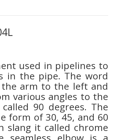
04L
ent used in pipelines to
ons in the pipe. The word
the arm to the left and
rom various angles to the
 called 90 degrees. The
he form of 30, 45, and 60
n slang it called chrome
me seamless elbow is a