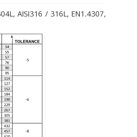
 304L, AISI316 / 316L, EN1.4307,