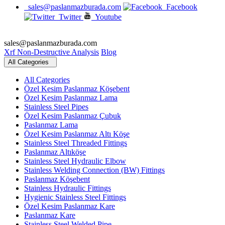
sales@paslanmazburada.com
Facebook
Twitter
Youtube
sales@paslanmazburada.com
Xrf Non-Destructive Analysis
Blog
All Categories
All Categories
Özel Kesim Paslanmaz Köşebent
Özel Kesim Paslanmaz Lama
Stainless Steel Pipes
Özel Kesim Paslanmaz Çubuk
Paslanmaz Lama
Özel Kesim Paslanmaz Altı Köşe
Stainless Steel Threaded Fittings
Paslanmaz Altıköşe
Stainless Steel Hydraulic Elbow
Stainless Welding Connection (BW) Fittings
Paslanmaz Köşebent
Stainless Hydraulic Fittings
Hygienic Stainless Steel Fittings
Özel Kesim Paslanmaz Kare
Paslanmaz Kare
Stainless Steel Welded Pipe