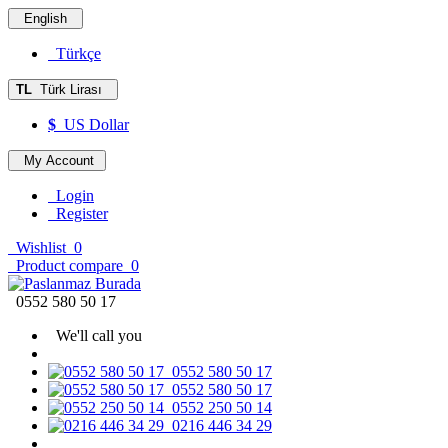
English
Türkçe
TL
Türk Lirası
$
US Dollar
My Account
Login
Register
Wishlist
0
Product compare
0
0552 580 50 17
We'll call you
0552 580 50 17
0552 580 50 17
0552 250 50 14
0216 446 34 29