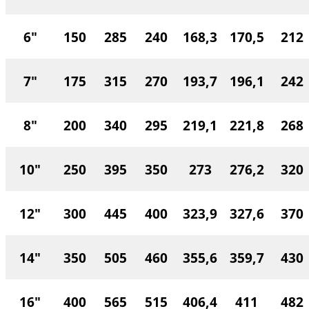
6"
150
285
240
168,3
170,5
212
7"
175
315
270
193,7
196,1
242
8"
200
340
295
219,1
221,8
268
10"
250
395
350
273
276,2
320
12"
300
445
400
323,9
327,6
370
14"
350
505
460
355,6
359,7
430
16"
400
565
515
406,4
411
482