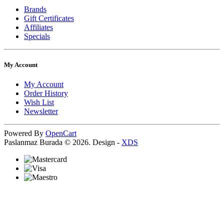
Brands
Gift Certificates
Affiliates
Specials
My Account
My Account
Order History
Wish List
Newsletter
Powered By
OpenCart
Paslanmaz Burada © 2026. Design -
XDS