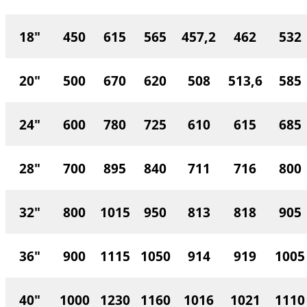
18"
450
615
565
457,2
462
532
20"
500
670
620
508
513,6
585
24"
600
780
725
610
615
685
28"
700
895
840
711
716
800
32"
800
1015
950
813
818
905
36"
900
1115
1050
914
919
1005
40"
1000
1230
1160
1016
1021
1110