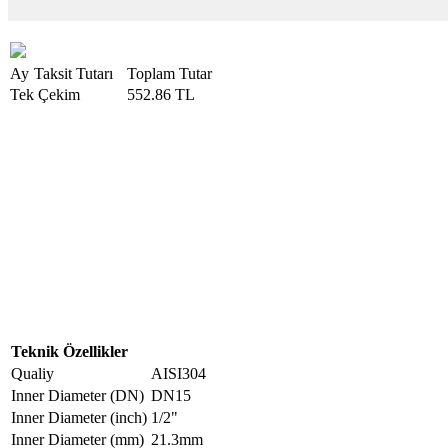
Ay
Taksit Tutarı
Toplam Tutar
Tek Çekim
552.86 TL
Teknik Özellikler
Qualiy
AISI304
Inner Diameter (DN)
DN15
Inner Diameter (inch)
1/2"
Inner Diameter (mm)
21.3mm