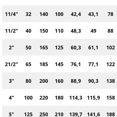
11/4"
32
140
100
42,4
43,1
78
11/2"
40
150
110
48,3
49
88
2"
50
165
125
60,3
61,1
102
21/2"
65
185
145
76,1
77,1
122
3"
80
200
160
88,9
90,3
138
4"
100
220
180
114,3
115,9
158
5"
125
250
210
139,7
141,6
188