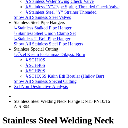
↳
Stainless Wafer Swing Check Valve
↳
Stainless "Y"-Type Spring Threaded Check Valve
↳
Stainless Steel "Y" Strainer Threaded
Show All Stainless Steel Valves
Stainless Steel Pipe Hangers
↳
Stainless Stalked Pipe Hanger
↳
Stainless Steel Union Clamp Set
↳
Stainless U Bolt Pipe Hanger
Show All Stainless Steel Pipe Hangers
Stainless Special Cutting
↳
Özel Kesim Paslanmaz Dikişsiz Boru
↳
SCH10S
↳
SCH40S
↳
SCH80S
↳
SCHXSS Kalın Etli Borular (Hallov Bar)
Show All Stainless Special Cutting
Xrf Non-Destructive Analysis
Stainless Steel Welding Neck Flange DN15 PN10/16
AISI304
Stainless Steel Welding Neck