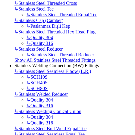
↳
Stainless Steel Threaded Cross
↳
Stainless Steel Tee
↳
Stainless Steel Threaded Equal Tee
↳
Stainless Cap (Camber)
↳
Paslanmaz Dişli Kep
↳
Stainless Steel Threaded Hex Head Plug
↳
Quality 304
↳
Quality 316
↳
Stainless Steel Reducer
↳
Stainless Steel Threaded Reducer
Show All Stainless Steel Threaded Fittings
Stainless Welding Connection (BW) Fittings
↳
Stainless Steel Seamless Elbow (L.R.)
↳
SCH10S
↳
SCH40S
↳
SCH80S
↳
Stainless Welded Reducer
↳
Quality 304
↳
Quality 316
↳
Stainless Welding Conical Union
↳
Quality 304
↳
Quality 316
↳
Stainless Steel Butt Weld Equal Tee
↳
Stainless Steel Seamless Equal Tee