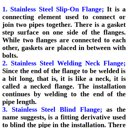
1. Stainless Steel Slip-On Flange;
It is a
connecting element used to connect or
join two pipes together. There is a gasket
step surface on one side of the flanges.
While two flanges are connected to each
other, gaskets are placed in between with
bolts.
2. Stainless Steel Welding Neck Flange;
Since the end of the flange to be welded is
a bit long, that is, it is like a neck, it is
called a necked flange. The installation
continues by welding to the end of the
pipe length.
3. Stainless Steel Blind Flange;
as the
name suggests, is a fitting derivative used
to blind the pipe in the installation. There