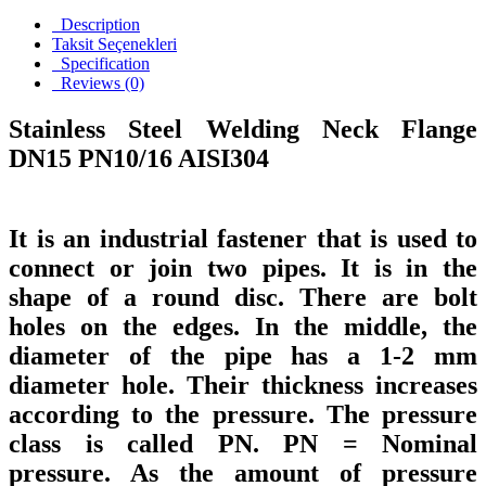
Description
Taksit Seçenekleri
Specification
Reviews (0)
Stainless Steel Welding Neck Flange
DN15 PN10/16 AISI304
It is an industrial fastener that is used to
connect or join two pipes. It is in the
shape of a round disc. There are bolt
holes on the edges. In the middle, the
diameter of the pipe has a 1-2 mm
diameter hole. Their thickness increases
according to the pressure. The pressure
class is called PN. PN = Nominal
pressure. As the amount of pressure