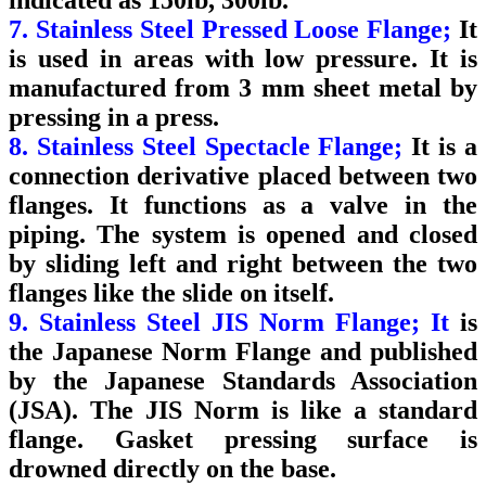
7. Stainless Steel Pressed Loose Flange;
It
is used in areas with low pressure. It is
manufactured from 3 mm sheet metal by
pressing in a press.
8. Stainless Steel Spectacle Flange;
It is a
connection derivative placed between two
flanges. It functions as a valve in the
piping.
The system is opened and closed
by sliding left and right between the two
flanges like the slide on itself.
9. Stainless Steel JIS Norm Flange; It
is
the Japanese Norm Flange and published
by the Japanese Standards Association
(JSA). The JIS Norm is like a standard
flange. Gasket pressing surface is
drowned directly on the base.