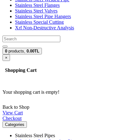
Stainless Steel Flanges
Stainless Steel Valves
Stainless Steel Pipe Hangers
Stainless Special Cutting
Xrf Non-Destructive Analysis
0
products,
0.00TL
×
Shopping Cart
Your shopping cart is empty!
Back to Shop
View Cart
Checkout
Categories
Stainless Steel Pipes