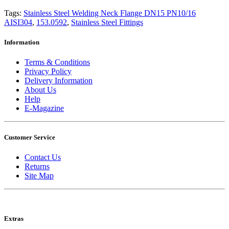
Tags:
Stainless Steel Welding Neck Flange DN15 PN10/16
AISI304
,
153.0592
,
Stainless Steel Fittings
Information
Terms & Conditions
Privacy Policy
Delivery Information
About Us
Help
E-Magazine
Customer Service
Contact Us
Returns
Site Map
Extras