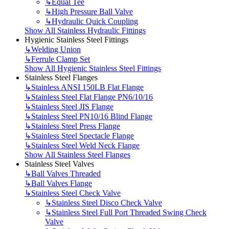
↳
Equal Tee
↳
High Pressure Ball Valve
↳
Hydraulic Quick Coupling
Show All Stainless Hydraulic Fittings
Hygienic Stainless Steel Fittings
↳
Welding Union
↳
Ferrule Clamp Set
Show All Hygienic Stainless Steel Fittings
Stainless Steel Flanges
↳
Stainless ANSI 150LB Flat Flange
↳
Stainless Steel Flat Flange PN6/10/16
↳
Stainless Steel JIS Flange
↳
Stainless Steel PN10/16 Blind Flange
↳
Stainless Steel Press Flange
↳
Stainless Steel Spectacle Flange
↳
Stainless Steel Weld Neck Flange
Show All Stainless Steel Flanges
Stainless Steel Valves
↳
Ball Valves Threaded
↳
Ball Valves Flange
↳
Stainless Steel Check Valve
↳
Stainless Steel Disco Check Valve
↳
Stainless Steel Full Port Threaded Swing Check
Valve