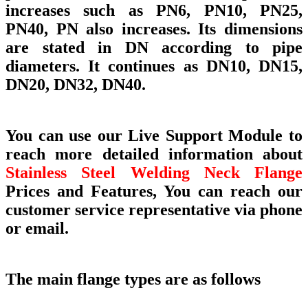
increases such as PN6, PN10, PN25,
PN40, PN also increases. Its dimensions
are stated in DN according to pipe
diameters. It continues as DN10, DN15,
DN20, DN32, DN40.
You can use our Live Support Module to
reach more detailed information about
Stainless Steel Welding Neck Flange
Prices and Features, You can reach our
customer service representative via phone
or email.
The main flange types are as follows