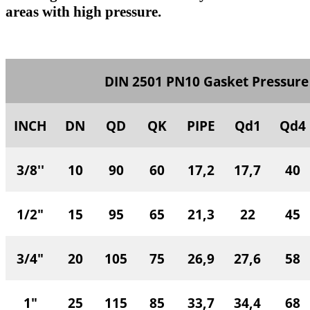
areas with high pressure.
DIN 2501 PN10 Gasket Pressure
INCH
DN
QD
QK
PIPE
Qd1
Qd4
3/8''
10
90
60
17,2
17,7
40
1/2"
15
95
65
21,3
22
45
3/4"
20
105
75
26,9
27,6
58
1"
25
115
85
33,7
34,4
68