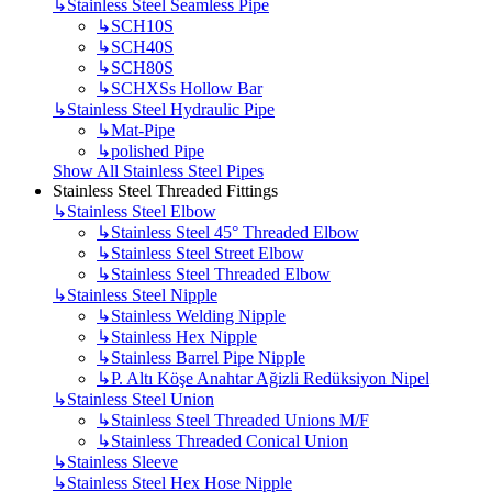
↳
Stainless Steel Seamless Pipe
↳
SCH10S
↳
SCH40S
↳
SCH80S
↳
SCHXSs Hollow Bar
↳
Stainless Steel Hydraulic Pipe
↳
Mat-Pipe
↳
polished Pipe
Show All Stainless Steel Pipes
Stainless Steel Threaded Fittings
↳
Stainless Steel Elbow
↳
Stainless Steel 45° Threaded Elbow
↳
Stainless Steel Street Elbow
↳
Stainless Steel Threaded Elbow
↳
Stainless Steel Nipple
↳
Stainless Welding Nipple
↳
Stainless Hex Nipple
↳
Stainless Barrel Pipe Nipple
↳
P. Altı Köşe Anahtar Ağizli Redüksiyon Nipel
↳
Stainless Steel Union
↳
Stainless Steel Threaded Unions M/F
↳
Stainless Threaded Conical Union
↳
Stainless Sleeve
↳
Stainless Steel Hex Hose Nipple