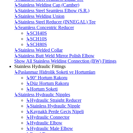
↳
Stainless Welding Cap (Camber)
↳
Stainless Steel Seamless Elbow (S.R.)
↳
Stainless Welding Union
↳
Stainless Steel Reducer (INNEGAL) Tee
↳
Seamless Concentric Reducer
↳
SCH40S
↳
SCH10S
↳
SCH80S
↳
Stainless Welded Collar
↳
Stainless Butt Weld Mirror Polish Elbow
Show All Stainless Welding Connection (BW) Fittings
Stainless Hydraulic Fittings
↳
Paslanmaz Hidrolik Soketi ve Hortumları
↳
90° Hortum Rakoru
↳
Düz Hortum Rakoru
↳
Hortum Soketi
↳
Stainless Hydraulic Nipples
↳
Hydraulic Straight Reducer
↳
Stainless Hydraulic Nipple
↳
Kaynaklı Perde Geçiş Nipeli
↳
Hydraulic Connector
↳
Hydraulic Elbow
↳
Hydraulic Male Elbow