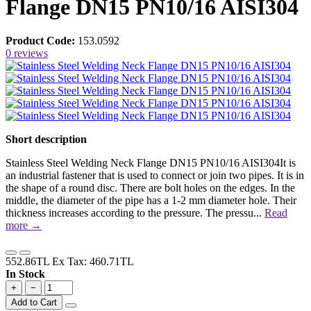
Flange DN15 PN10/16 AISI304
Product Code:
153.0592
0 reviews
Short description
Stainless Steel Welding Neck Flange DN15 PN10/16 AISI304It is
an industrial fastener that is used to connect or join two pipes. It is in
the shape of a round disc. There are bolt holes on the edges. In the
middle, the diameter of the pipe has a 1-2 mm diameter hole. Their
thickness increases according to the pressure. The pressu...
Read
more →
552.86TL
Ex Tax: 460.71TL
In Stock
+
−
Add to Cart