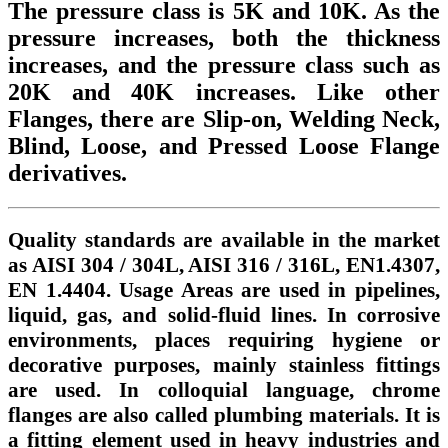
The pressure class is 5K and 10K. As the
pressure increases, both the thickness
increases, and the pressure class such as
20K and 40K increases. Like other
Flanges, there are Slip-on, Welding Neck,
Blind, Loose, and Pressed Loose Flange
derivatives.
Quality standards are available in the market
as AISI 304 / 304L, AISI 316 / 316L, EN1.4307,
EN 1.4404. Usage Areas are used in pipelines,
liquid, gas, and solid-fluid lines. In corrosive
environments, places requiring hygiene or
decorative purposes, mainly stainless fittings
are used. In colloquial language, chrome
flanges are also called plumbing materials. It is
a fitting element used in heavy industries and