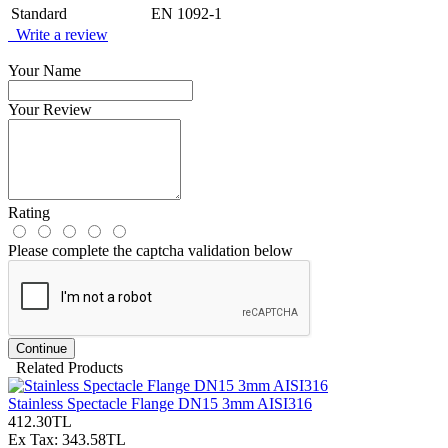
Standard
EN 1092-1
Write a review
Your Name
Your Review
Rating
Please complete the captcha validation below
Continue
Related Products
Stainless Spectacle Flange DN15 3mm AISI316
412.30TL
Ex Tax: 343.58TL