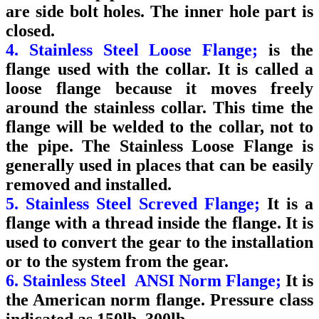
are side bolt holes. The inner hole part is
closed.
4. Stainless Steel Loose Flange;
is the
flange used with the collar. It is called a
loose flange because it moves freely
around the stainless collar. This time the
flange will be welded to the collar, not to
the pipe. The Stainless Loose Flange is
generally used in places that can be easily
removed and installed.
5. Stainless Steel Screved Flange;
It is a
flange with a thread inside the flange. It is
used to convert the gear to the installation
or to the system from the gear.
6. Stainless Steel ANSI Norm Flange;
It is
the American norm flange. Pressure class
indicated as 150lb, 300lb.